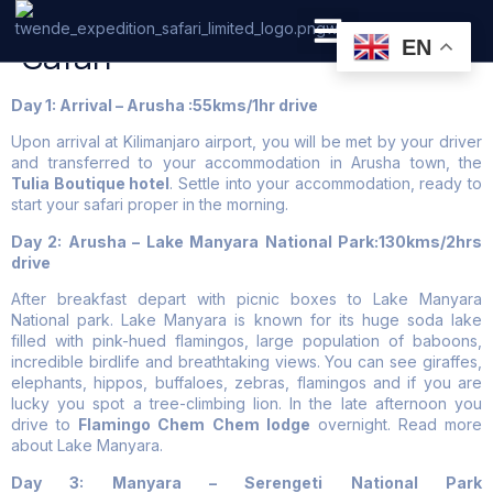
6 Days Tanzania Luxury
Safari
EN
PRIVATE SAFARI
ZANZIBAR BEACH HOLIDAYS
Day 1: Arrival – Arusha :55kms/1hr drive
Upon arrival at Kilimanjaro airport, you will be met by your driver
and transferred to your accommodation in Arusha town, the
Tulia Boutique hotel
. Settle into your accommodation, ready to
start your safari proper in the morning.
Day 2: Arusha – Lake Manyara National Park:130kms/2hrs
drive
After breakfast depart with picnic boxes to Lake Manyara
National park. Lake Manyara is known for its huge soda lake
filled with pink-hued flamingos, large population of baboons,
incredible birdlife and breathtaking views. You can see giraffes,
elephants, hippos, buffaloes, zebras, flamingos and if you are
lucky you spot a tree-climbing lion. In the late afternoon you
drive to
Flamingo Chem Chem lodge
overnight. Read more
about Lake Manyara.
Day 3: Manyara – Serengeti National Park