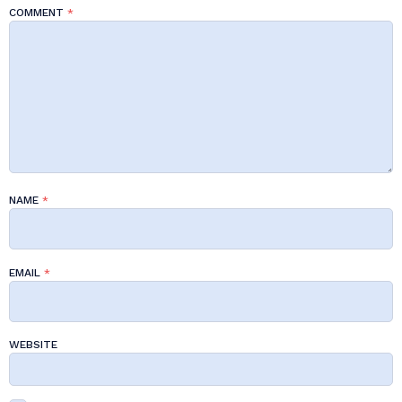
COMMENT
*
NAME
*
EMAIL
*
WEBSITE