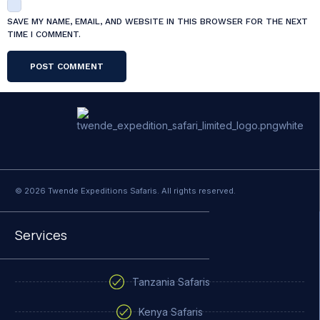
SAVE MY NAME, EMAIL, AND WEBSITE IN THIS BROWSER FOR THE NEXT
TIME I COMMENT.
© 2026 Twende Expeditions Safaris. All rights reserved.
Services
Tanzania Safaris
Kenya Safaris