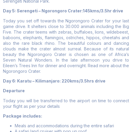
Serengeti National Park.
Day 5: Serengeti – Ngorongoro Crater:145kms/3.5hr drive
Today you set off towards the Ngorongoro Crater for your last
game drive. It shelters close to 30.000 animals including the Big
Five. The crater teems with zebras, buffaloes, lions, wildebeest,
baboons, elephants, flamingos, ostriches, hippos, cheetahs and
also the rare black rhino. The beautiful colours and dancing
clouds make the crater almost surreal. Because of its natural
beauty the Ngorongoro Crater is chosen as one of Africa’s
Seven Natural Wonders. In the late afternoon you drive to
Eileen’s Trees Inn for dinner and overnight. Read more about the
Ngorongoro Crater.
Day 6:
Karatu – Kilimanjaro: 220kms/3.5hrs drive
Departure
Today you will be transferred to the airport on time to connect
your flight as per your details
Package
includes:
Meals and accommodations during the entire safari
A safari land cruiser with pop up roof