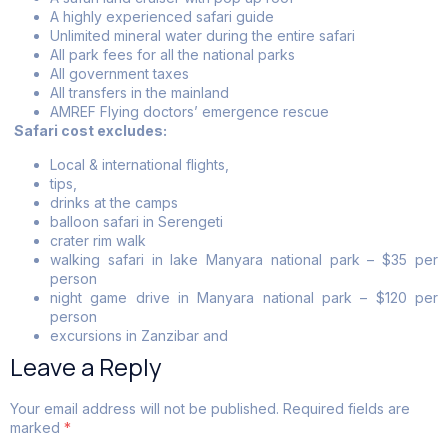
A highly experienced safari guide
Unlimited mineral water during the entire safari
All park fees for all the national parks
All government taxes
All transfers in the mainland
AMREF Flying doctors’ emergence rescue
Safari cost excludes:
Local & international flights,
tips,
drinks at the camps
balloon safari in Serengeti
crater rim walk
walking safari in lake Manyara national park – $35 per
person
night game drive in Manyara national park – $120 per
person
excursions in Zanzibar and
Leave a Reply
Your email address will not be published.
Required fields are
marked
*