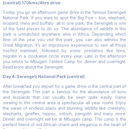
(central):170kms/4hrs drive
Today you go an afternoon game drive in the famous Serengeti
National Park. If you want to spot the Big Five – lion, elephant,
leopard, rhino and buffalo- all in one park, the Serengeti is one
of the best places to do so. The abundance of wildlife in this
park is unmatched anywhere else in Africa. Depending which
time of the year you visit this park, you can also witness the
Great Migration. It’s an impressive experience to see all those
hoofed mammals, followed by iconic predators like lions,
migrate in a clockwise circle every year. Late in the afternoon
you return to Mbugani Tented Camp for dinner and overnight.
Read more about the Serengeti.
Day 4: Serengeti National Park (central)
After breakfast you depart for a game drive in the central part of
the Serengeti. This part is famous for the abundance of lions
and leopards that can usually be seen quite easily. Game
viewing in this central area is spectacular all year round. Enjoy
the views of endless plains and stunning wildlife like cheetahs,
elephants, giraffes, hippos, ostrich, pangolin and many more.
Dinner and overnight will be at Mbugani camp. This camp is the
perfect blend of old African charm and elegance in the heart of