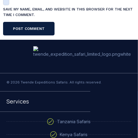
SAVE MY NAME, EMAIL, AND WEBSITE IN THIS BROWSER FOR THE NEXT
TIME I COMMENT.
© 2026 Twende Expeditions Safaris. All rights reserved.
Services
Tanzania Safaris
Kenya Safaris