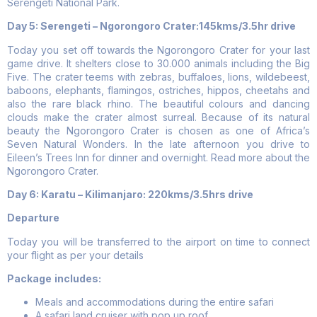
Serengeti National Park.
Day 5: Serengeti – Ngorongoro Crater:145kms/3.5hr drive
Today you set off towards the Ngorongoro Crater for your last
game drive. It shelters close to 30.000 animals including the Big
Five. The crater teems with zebras, buffaloes, lions, wildebeest,
baboons, elephants, flamingos, ostriches, hippos, cheetahs and
also the rare black rhino. The beautiful colours and dancing
clouds make the crater almost surreal. Because of its natural
beauty the Ngorongoro Crater is chosen as one of Africa’s
Seven Natural Wonders. In the late afternoon you drive to
Eileen’s Trees Inn for dinner and overnight. Read more about the
Ngorongoro Crater.
Day 6:
Karatu – Kilimanjaro: 220kms/3.5hrs drive
Departure
Today you will be transferred to the airport on time to connect
your flight as per your details
Package
includes:
Meals and accommodations during the entire safari
A safari land cruiser with pop up roof