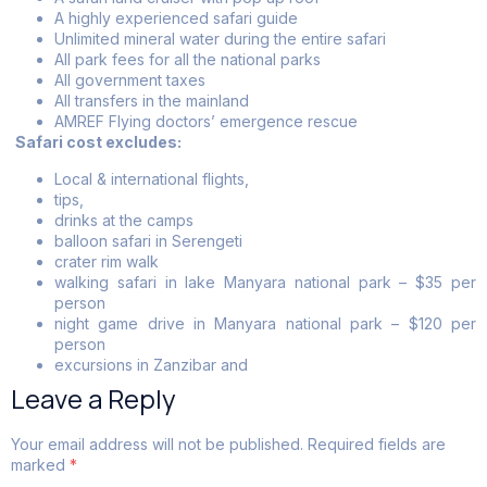
A highly experienced safari guide
Unlimited mineral water during the entire safari
All park fees for all the national parks
All government taxes
All transfers in the mainland
AMREF Flying doctors’ emergence rescue
Safari cost excludes:
Local & international flights,
tips,
drinks at the camps
balloon safari in Serengeti
crater rim walk
walking safari in lake Manyara national park – $35 per
person
night game drive in Manyara national park – $120 per
person
excursions in Zanzibar and
Leave a Reply
Your email address will not be published.
Required fields are
marked
*