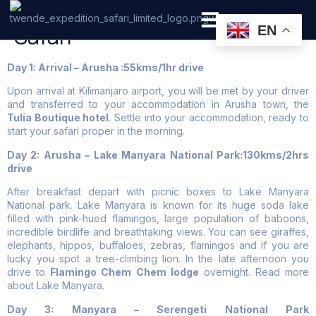
6 Days Tanzania Low Budget
Safari
EN
PRIVATE SAFARI
ZANZIBAR BEACH HOLIDAYS
Day 1: Arrival – Arusha :55kms/1hr drive
Upon arrival at Kilimanjaro airport, you will be met by your driver
and transferred to your accommodation in Arusha town, the
Tulia Boutique hotel
. Settle into your accommodation, ready to
start your safari proper in the morning.
Day 2: Arusha – Lake Manyara National Park:130kms/2hrs
drive
After breakfast depart with picnic boxes to Lake Manyara
National park. Lake Manyara is known for its huge soda lake
filled with pink-hued flamingos, large population of baboons,
incredible birdlife and breathtaking views. You can see giraffes,
elephants, hippos, buffaloes, zebras, flamingos and if you are
lucky you spot a tree-climbing lion. In the late afternoon you
drive to
Flamingo Chem Chem lodge
overnight. Read more
about Lake Manyara.
Day 3: Manyara – Serengeti National Park