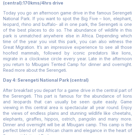
(central):170kms/4hrs drive
Today you go an afternoon game drive in the famous Serengeti
National Park. If you want to spot the Big Five – lion, elephant,
leopard, rhino and buffalo- all in one park, the Serengeti is one
of the best places to do so. The abundance of wildlife in this
park is unmatched anywhere else in Africa. Depending which
time of the year you visit this park, you can also witness the
Great Migration. It’s an impressive experience to see all those
hoofed mammals, followed by iconic predators like lions,
migrate in a clockwise circle every year. Late in the afternoon
you return to Mbugani Tented Camp for dinner and overnight.
Read more about the Serengeti.
Day 4: Serengeti National Park (central)
After breakfast you depart for a game drive in the central part of
the Serengeti. This part is famous for the abundance of lions
and leopards that can usually be seen quite easily. Game
viewing in this central area is spectacular all year round. Enjoy
the views of endless plains and stunning wildlife like cheetahs,
elephants, giraffes, hippos, ostrich, pangolin and many more.
Dinner and overnight will be at Mbugani camp. This camp is the
perfect blend of old African charm and elegance in the heart of