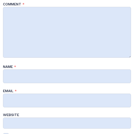
COMMENT
*
NAME
*
EMAIL
*
WEBSITE