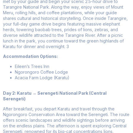
met by your guide and begin your scenic 2.5-hour drive to
Tarangire National Park. Along the way, enjoy views of Mount
Meru, rolling hills, and coffee plantations, while your guide
shares cultural and historical storytelling. Once inside Tarangire,
your full-day game drive begins featuring massive elephant
herds, towering baobab trees, prides of lions, zebras, and
diverse wildlife attracted to the Tarangire River. After a picnic
lunch in the park, you continue toward the green highlands of
Karatu for dinner and overnight.
3
Accommodation Options:
Eileen’s Trees Inn
Ngorongoro Coffee Lodge
Acacia Farm Lodge (Karatu)
Day 2: Karatu → Serengeti National Park (Central
Serengeti)
After breakfast, you depart Karatu and travel through the
Ngorongoro Conservation Area toward the Serengeti. The route
offers scenic landscapes and wildlife sightings before arriving
on the endless plains. The afternoon is spent exploring Central
Serengeti, renowned for its big-cat concentrations lions,