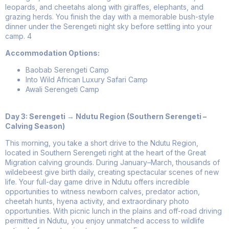
leopards, and cheetahs along with giraffes, elephants, and
grazing herds. You finish the day with a memorable bush-style
dinner under the Serengeti night sky before settling into your
camp.
4
Accommodation Options:
Baobab Serengeti Camp
Into Wild African Luxury Safari Camp
Awali Serengeti Camp
Day 3: Serengeti → Ndutu Region (Southern Serengeti –
Calving Season)
This morning, you take a short drive to the Ndutu Region,
located in Southern Serengeti right at the heart of the Great
Migration calving grounds. During January–March, thousands of
wildebeest give birth daily, creating spectacular scenes of new
life. Your full-day game drive in Ndutu offers incredible
opportunities to witness newborn calves, predator action,
cheetah hunts, hyena activity, and extraordinary photo
opportunities. With picnic lunch in the plains and off-road driving
permitted in Ndutu, you enjoy unmatched access to wildlife