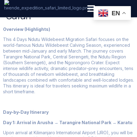
4 Days Tanzania Low Budget
Safari
EN
PRIVATE SAFARI
ZANZIBAR BEACH HOLIDAYS
Overview (Highlights)
This 4 Days Ndutu Wildebeest Migration Safari focuses on the
world-famous Ndutu Wildebeest Calving Season, experienced
between mid-January and early March. The journey covers
Tarangire National Park, Central Serengeti, the Ndutu Region
(Southern Serengeti), and the Ngorongoro Crater. Expect
intense wildlife activity, dramatic predator–prey encounters, tens
of thousands of newborn wildebeest, and breathtaking
landscapes combined with comfortable and well-located lodges.
This itinerary is ideal for travelers seeking maximum wildlife in a
short timeframe.
Day-by-Day Itinerary
Day 1: Arrival in Arusha → Tarangire National Park → Karatu
Upon arrival at Kilimanjaro International Airport (JRO), you will be