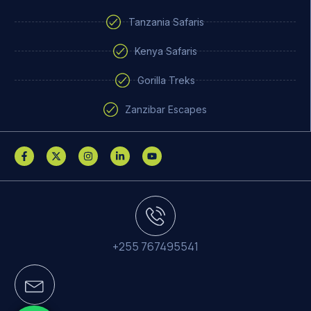
Tanzania Safaris
Kenya Safaris
Gorilla Treks
Zanzibar Escapes
+255 767495541