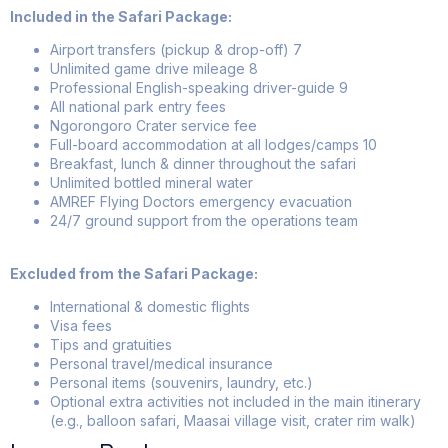
Included in the Safari Package:
Airport transfers (pickup & drop-off)
7
Unlimited game drive mileage
8
Professional English-speaking driver-guide
9
All national park entry fees
Ngorongoro Crater service fee
Full-board accommodation at all lodges/camps
10
Breakfast, lunch & dinner throughout the safari
Unlimited bottled mineral water
AMREF Flying Doctors emergency evacuation
24/7 ground support from the operations team
Excluded from the Safari Package:
International & domestic flights
Visa fees
Tips and gratuities
Personal travel/medical insurance
Personal items (souvenirs, laundry, etc.)
Optional extra activities not included in the main itinerary
(e.g., balloon safari, Maasai village visit, crater rim walk)