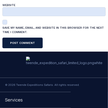
WEBSITE
SAVE MY NAME, EMAIL, AND WEBSITE IN THIS BROWSER FOR THE NEXT
TIME I COMMENT.
© 2026 Twende Expeditions Safaris. All rights reserved.
Services