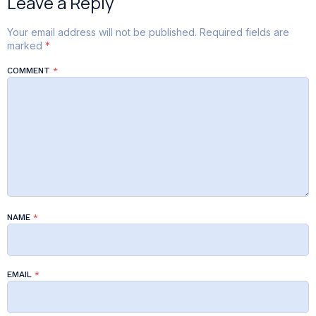
Leave a Reply
Your email address will not be published.
Required fields are
marked
*
COMMENT
*
NAME
*
EMAIL
*