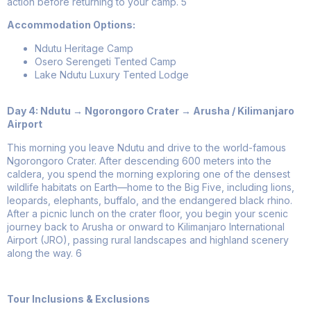
action before returning to your camp.
5
Accommodation Options:
Ndutu Heritage Camp
Osero Serengeti Tented Camp
Lake Ndutu Luxury Tented Lodge
Day 4: Ndutu → Ngorongoro Crater → Arusha / Kilimanjaro
Airport
This morning you leave Ndutu and drive to the world-famous
Ngorongoro Crater. After descending 600 meters into the
caldera, you spend the morning exploring one of the densest
wildlife habitats on Earth—home to the Big Five, including lions,
leopards, elephants, buffalo, and the endangered black rhino.
After a picnic lunch on the crater floor, you begin your scenic
journey back to Arusha or onward to Kilimanjaro International
Airport (JRO), passing rural landscapes and highland scenery
along the way.
6
Tour Inclusions & Exclusions