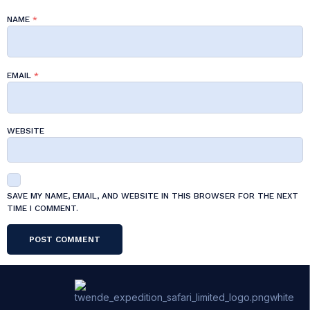
NAME
*
EMAIL
*
WEBSITE
SAVE MY NAME, EMAIL, AND WEBSITE IN THIS BROWSER FOR THE NEXT
TIME I COMMENT.