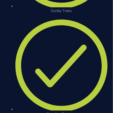
Gorilla Treks