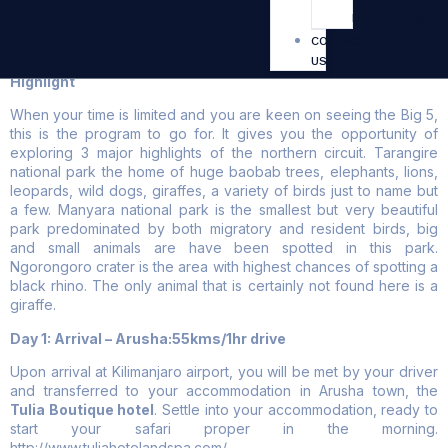
DESTINATIONS
3 Days – Big Five Safaris
CONTACT
US
Highlight
When your time is limited and you are keen on seeing the Big 5,
this is the program to go for. It gives you the opportunity of
exploring 3 major highlights of the northern circuit. Tarangire
national park the home of huge baobab trees, elephants, lions,
leopards, wild dogs, giraffes, a variety of birds just to name but
a few. Manyara national park is the smallest but very beautiful
park predominated by both migratory and resident birds, big
and small animals are have been spotted in this park.
Ngorongoro crater is the area with highest chances of spotting a
black rhino. The only animal that is certainly not found here is a
giraffe.
Day 1: Arrival – Arusha:55kms/1hr drive
Upon arrival at Kilimanjaro airport, you will be met by your driver
and transferred to your accommodation in Arusha town, the
Tulia Boutique hotel
. Settle into your accommodation, ready to
start your safari proper in the morning.
http://www.tuliahotelandspa.com/