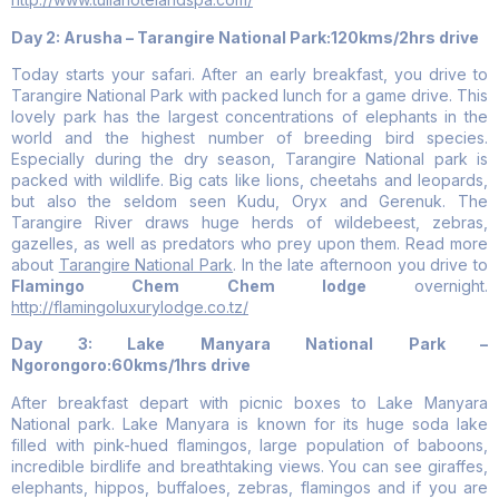
Day 2: Arusha – Tarangire National Park:120kms/2hrs drive
Today starts your safari. After an early breakfast, you drive to
Tarangire National Park with packed lunch for a game drive. This
lovely park has the largest concentrations of elephants in the
world and the highest number of breeding bird species.
Especially during the dry season, Tarangire National park is
packed with wildlife. Big cats like lions, cheetahs and leopards,
but also the seldom seen Kudu, Oryx and Gerenuk. The
Tarangire River draws huge herds of wildebeest, zebras,
gazelles, as well as predators who prey upon them. Read more
about
Tarangire National Park
. In the late afternoon you drive to
Flamingo Chem Chem lodge
overnight.
http://flamingoluxurylodge.co.tz/
Day 3: Lake Manyara National Park –
Ngorongoro:60kms/1hrs drive
After breakfast depart with picnic boxes to Lake Manyara
National park. Lake Manyara is known for its huge soda lake
filled with pink-hued flamingos, large population of baboons,
incredible birdlife and breathtaking views. You can see giraffes,
elephants, hippos, buffaloes, zebras, flamingos and if you are