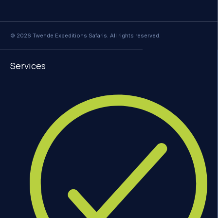
© 2026 Twende Expeditions Safaris. All rights reserved.
Services