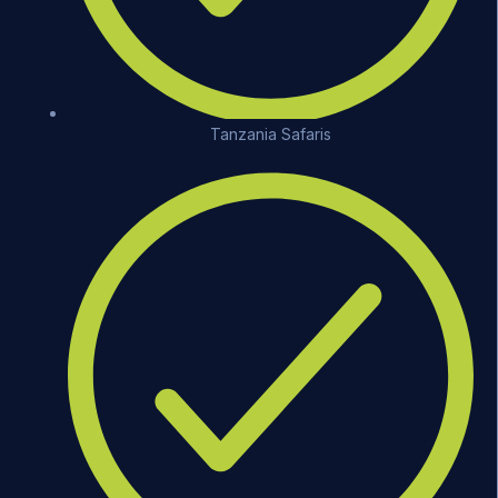
Tanzania Safaris