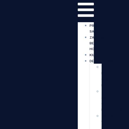
PRIVATE
SAFARI
ZANZIBAR
BEACH
HOLIDAYS
KILIMANJARO
DESTINATIONS
TANZANIA
NORTHERN
CIRCUIT
DESTINATIONS
TANZANIA
SOUTHERN
CIRCUIT
DESTINATIONS
TANZANIA
WESTERN
CIRCUIT