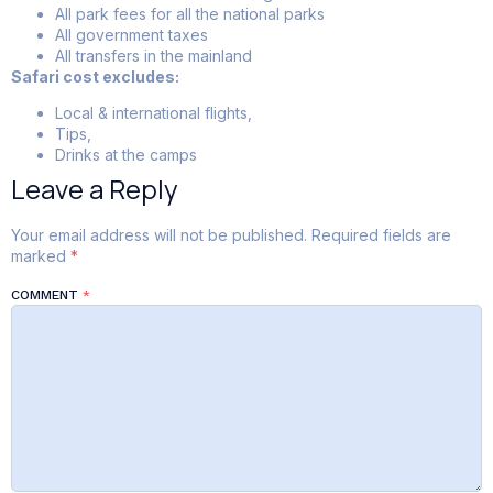
All park fees for all the national parks
All government taxes
All transfers in the mainland
Safari cost excludes:
Local & international flights,
Tips,
Drinks at the camps
Leave a Reply
Your email address will not be published.
Required fields are
marked
*
COMMENT
*