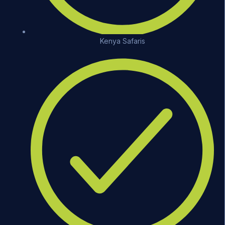
Kenya Safaris