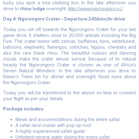
lucky you spot a tree-climbing lion. In the late afternoon you
drive to
rhino lodge
overnight.
http://www.ngorongoro.cc/
Day 4: Ngorongoro Crater – Departure:245kms/hr drive
Today you set off towards the Ngorongoro Crater for your last
game drive. It shelters close to 30.000 animals including the Big
Five. The crater teems with zebras, buffaloes, lions, wildebeest,
baboons, elephants, flamingos, ostriches, hippos, cheetahs and
also the rare black rhino. The beautiful colours and dancing
clouds make the crater almost surreal. Because of its natural
beauty the Ngorongoro Crater is chosen as one of Africa’s
Seven Natural Wonders. In the late afternoon you drive to
Eileen’s Trees Inn for dinner and overnight. Read more about
the Ngorongoro Crater.
Today you will be transferred to the airport on time to connect
your flight as per your details
Package
includes:
Meals and accommodations during the entire safari
A safari land cruiser with pop up roof
A highly experienced safari guide
Unlimited mineral water during the entire safari