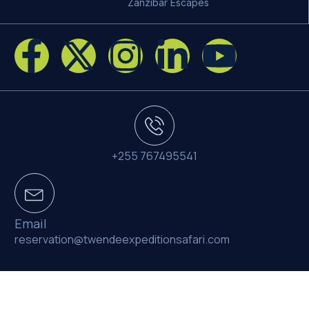
Zanzibar Escapes
+255 767495541
Email
reservation@twendeexpeditionsafari.com