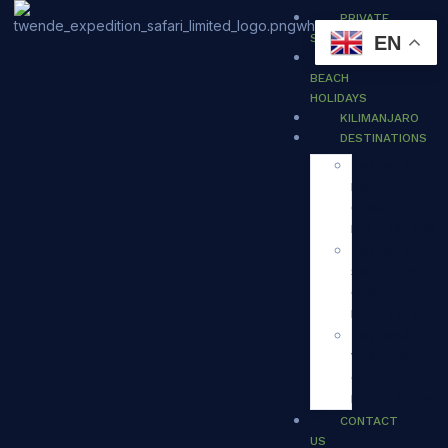
PRIVATE
SAFARI
EN
ZANZIBAR
BEACH
HOLIDAYS
KILIMANJARO
DESTINATIONS
TANZANIA
NORTHERN
CIRCUIT
DESTINATIONS
TANZANIA
SOUTHERN
CIRCUIT
DESTINATIONS
TANZANIA
WESTERN
CIRCUIT
DESTINATIONS
CONTACT
US