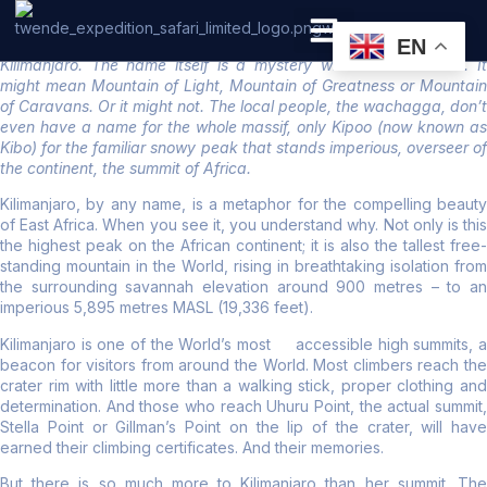
Kilimanjaro National Park
EN
Kilimanjaro. The name itself is a mystery wreathed in clouds. It
PRIVATE SAFARI
ZANZIBAR BEACH HOLIDAYS
might mean Mountain of Light, Mountain of Greatness or Mountain
of Caravans. Or it might not. The local people, the wachagga, don’t
even have a name for the whole massif, only Kipoo (now known as
Kibo) for the familiar snowy peak that stands imperious, overseer of
the continent, the summit of Africa.
Kilimanjaro, by any name, is a metaphor for the compelling beauty
of East Africa. When you see it, you understand why. Not only is this
the highest peak on the African continent; it is also the tallest free-
standing mountain in the World, rising in breathtaking isolation from
the surrounding savannah elevation around 900 metres – to an
imperious 5,895 metres MASL (19,336 feet).
Kilimanjaro is one of the World’s most accessible high summits, a
beacon for visitors from around the World. Most climbers reach the
crater rim with little more than a walking stick, proper clothing and
determination. And those who reach Uhuru Point, the actual summit,
Stella Point or Gillman’s Point on the lip of the crater, will have
earned their climbing certificates. And their memories.
But there is so much more to Kilimanjaro than her summit. The