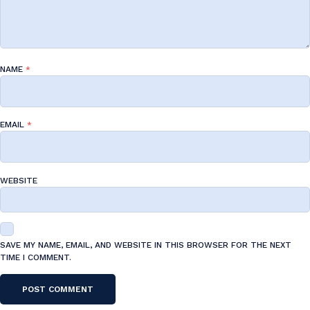
NAME
*
EMAIL
*
WEBSITE
SAVE MY NAME, EMAIL, AND WEBSITE IN THIS BROWSER FOR THE NEXT
TIME I COMMENT.