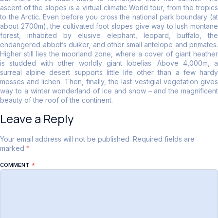
ascent of the slopes is a virtual climatic World tour, from the tropics
to the Arctic. Even before you cross the national park boundary (at
about 2700m), the cultivated foot slopes give way to lush montane
forest, inhabited by elusive elephant, leopard, buffalo, the
endangered abbot’s duiker, and other small antelope and primates.
Higher still lies the moorland zone, where a cover of giant heather
is studded with other worldly giant lobelias. Above 4,000m, a
surreal alpine desert supports little life other than a few hardy
mosses and lichen. Then, finally, the last vestigial vegetation gives
way to a winter wonderland of ice and snow – and the magnificent
beauty of the roof of the continent.
Leave a Reply
Your email address will not be published.
Required fields are
marked
*
COMMENT
*