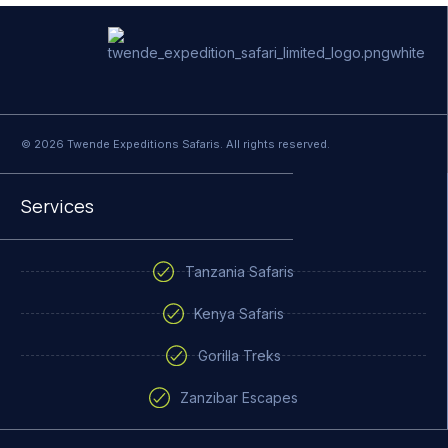
© 2026 Twende Expeditions Safaris. All rights reserved.
Services
Tanzania Safaris
Kenya Safaris
Gorilla Treks
Zanzibar Escapes