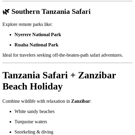
🌿 Southern Tanzania Safari
Explore remote parks like:
Nyerere National Park
Ruaha National Park
Ideal for travelers seeking off-the-beaten-path safari adventures.
Tanzania Safari + Zanzibar
Beach Holiday
Combine wildlife with relaxation in
Zanzibar
:
White sandy beaches
Turquoise waters
Snorkeling & diving