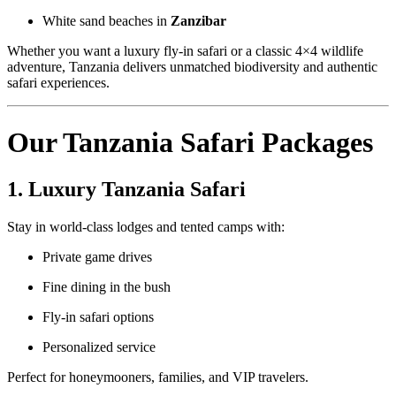
White sand beaches in
Zanzibar
Whether you want a luxury fly-in safari or a classic 4×4 wildlife
adventure, Tanzania delivers unmatched biodiversity and authentic
safari experiences.
Our Tanzania Safari Packages
1. Luxury Tanzania Safari
Stay in world-class lodges and tented camps with:
Private game drives
Fine dining in the bush
Fly-in safari options
Personalized service
Perfect for honeymooners, families, and VIP travelers.