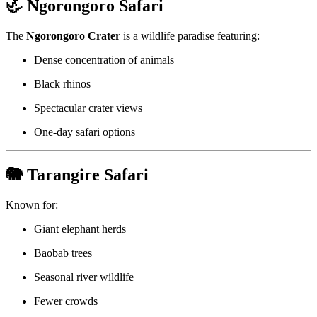
🦏 Ngorongoro Safari
The
Ngorongoro Crater
is a wildlife paradise featuring:
Dense concentration of animals
Black rhinos
Spectacular crater views
One-day safari options
🐘 Tarangire Safari
Known for:
Giant elephant herds
Baobab trees
Seasonal river wildlife
Fewer crowds