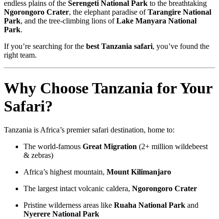
endless plains of the
Serengeti National Park
to the breathtaking
Ngorongoro Crater
, the elephant paradise of
Tarangire National
Park
, and the tree-climbing lions of
Lake Manyara National
Park
.
If you’re searching for the
best Tanzania safari
, you’ve found the
right team.
Why Choose Tanzania for Your
Safari?
Tanzania is Africa’s premier safari destination, home to:
The world-famous
Great Migration
(2+ million wildebeest
& zebras)
Africa’s highest mountain,
Mount Kilimanjaro
The largest intact volcanic caldera,
Ngorongoro Crater
Pristine wilderness areas like
Ruaha National Park
and
Nyerere National Park