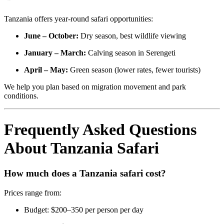
Tanzania offers year-round safari opportunities:
June – October:
Dry season, best wildlife viewing
January – March:
Calving season in Serengeti
April – May:
Green season (lower rates, fewer tourists)
We help you plan based on migration movement and park
conditions.
Frequently Asked Questions
About Tanzania Safari
How much does a Tanzania safari cost?
Prices range from:
Budget: $200–350 per person per day