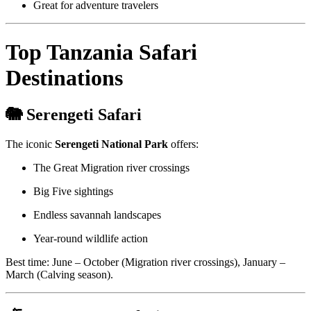
Great for adventure travelers
Top Tanzania Safari
Destinations
🐘 Serengeti Safari
The iconic
Serengeti National Park
offers:
The Great Migration river crossings
Big Five sightings
Endless savannah landscapes
Year-round wildlife action
Best time: June – October (Migration river crossings), January –
March (Calving season).