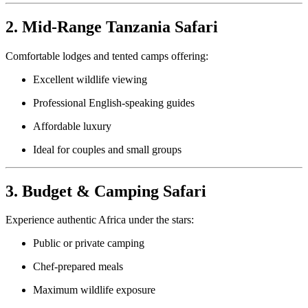
2. Mid-Range Tanzania Safari
Comfortable lodges and tented camps offering:
Excellent wildlife viewing
Professional English-speaking guides
Affordable luxury
Ideal for couples and small groups
3. Budget & Camping Safari
Experience authentic Africa under the stars:
Public or private camping
Chef-prepared meals
Maximum wildlife exposure