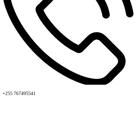
+255 767495541