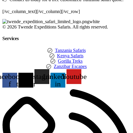
[/vc_column_text][/vc_column][/vc_row]
© 2026 Twende Expeditions Safaris. All rights reserved.
Services
Tanzania Safaris
Kenya Safaris
Gorilla Treks
Zanzibar Escapes
acebook-
X-
Instagram
Linkedin-
Youtube
f
twitter
in