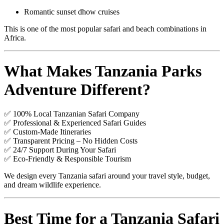
Romantic sunset dhow cruises
This is one of the most popular safari and beach combinations in
Africa.
What Makes Tanzania Parks
Adventure Different?
✅ 100% Local Tanzanian Safari Company
✅ Professional & Experienced Safari Guides
✅ Custom-Made Itineraries
✅ Transparent Pricing – No Hidden Costs
✅ 24/7 Support During Your Safari
✅ Eco-Friendly & Responsible Tourism
We design every Tanzania safari around your travel style, budget,
and dream wildlife experience.
Best Time for a Tanzania Safari