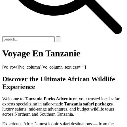
Voyage En Tanzanie
[vc_row][vc_column][vc_column_text css=””]
Discover the Ultimate African Wildlife
Experience
Welcome to
Tanzania Parks Adventure
, your trusted local safari
experts specializing in tailor-made
Tanzania safari packages
,
luxury safaris, mid-range adventures, and budget wildlife tours
across Northern and Southern Tanzania.
Experience Africa’s most iconic safari destinations — from the