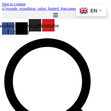
Skip to content
EN
acebook-
X-
Instagram
Youtube
f
twitter