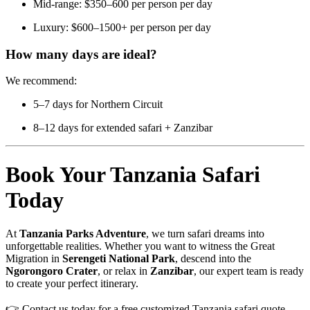
Mid-range: $350–600 per person per day
Luxury: $600–1500+ per person per day
How many days are ideal?
We recommend:
5–7 days for Northern Circuit
8–12 days for extended safari + Zanzibar
Book Your Tanzania Safari
Today
At
Tanzania Parks Adventure
, we turn safari dreams into
unforgettable realities. Whether you want to witness the Great
Migration in
Serengeti National Park
, descend into the
Ngorongoro Crater
, or relax in
Zanzibar
, our expert team is ready
to create your perfect itinerary.
👉 Contact us today for a free customized Tanzania safari quote.