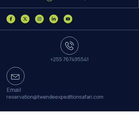
+255 767495541
Email
reservation@twendeexpeditionsafari.com