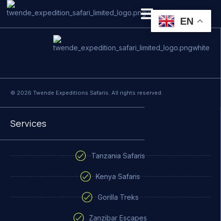
Terms and Conditions
EN
PRIVATE SAFARI
ZANZIBAR BEACH HOLIDAYS
© 2026 Twende Expeditions Safaris. All rights reserved.
Services
Tanzania Safaris
Kenya Safaris
Gorilla Treks
Zanzibar Escapes