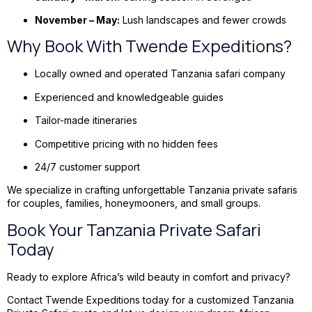
November – May:
Lush landscapes and fewer crowds
Why Book With Twende Expeditions?
Locally owned and operated Tanzania safari company
Experienced and knowledgeable guides
Tailor-made itineraries
Competitive pricing with no hidden fees
24/7 customer support
We specialize in crafting unforgettable Tanzania private safaris
for couples, families, honeymooners, and small groups.
Book Your Tanzania Private Safari
Today
Ready to explore Africa’s wild beauty in comfort and privacy?
Contact Twende Expeditions today for a customized Tanzania