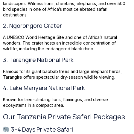
landscapes. Witness lions, cheetahs, elephants, and over 500
bird species in one of Africa’s most celebrated safari
destinations.
2.
Ngorongoro Crater
A UNESCO World Heritage Site and one of Africa’s natural
wonders. The crater hosts an incredible concentration of
wildlife, including the endangered black rhino.
3.
Tarangire National Park
Famous for its giant baobab trees and large elephant herds,
Tarangire offers spectacular dry-season wildlife viewing.
4.
Lake Manyara National Park
Known for tree-climbing lions, flamingos, and diverse
ecosystems in a compact area.
Our Tanzania Private Safari Packages
3–4 Days Private Safari