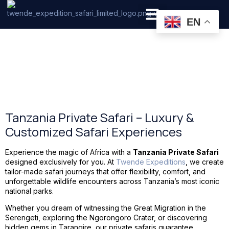
Tanzania Safari
EN
PRIVATE SAFARI
ZANZIBAR BEACH HOLIDAYS
Tanzania Private Safari
Tanzania Private Safari – Luxury &
Customized Safari Experiences
Experience the magic of Africa with a
Tanzania Private Safari
designed exclusively for you. At
Twende Expeditions
, we create
tailor-made safari journeys that offer flexibility, comfort, and
unforgettable wildlife encounters across Tanzania’s most iconic
national parks.
Whether you dream of witnessing the Great Migration in the
Serengeti, exploring the Ngorongoro Crater, or discovering
hidden gems in Tarangire, our private safaris guarantee