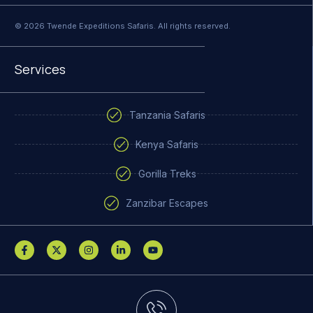
© 2026 Twende Expeditions Safaris. All rights reserved.
Services
Tanzania Safaris
Kenya Safaris
Gorilla Treks
Zanzibar Escapes