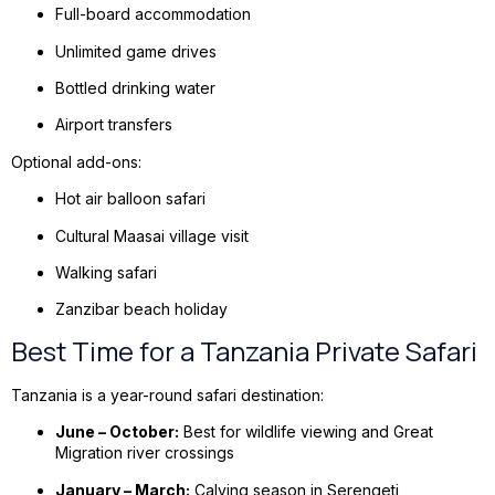
Full-board accommodation
Unlimited game drives
Bottled drinking water
Airport transfers
Optional add-ons:
Hot air balloon safari
Cultural Maasai village visit
Walking safari
Zanzibar beach holiday
Best Time for a Tanzania Private Safari
Tanzania is a year-round safari destination:
June – October:
Best for wildlife viewing and Great
Migration river crossings
January – March:
Calving season in Serengeti