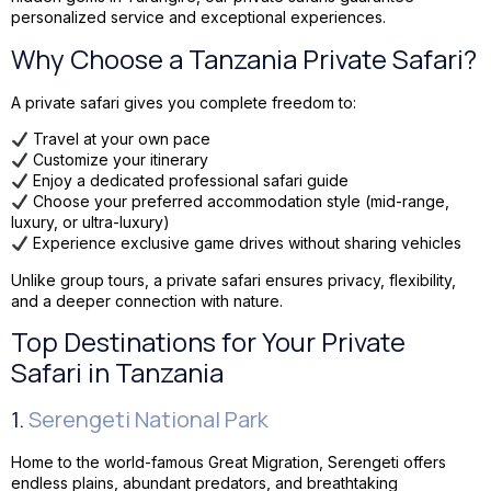
personalized service and exceptional experiences.
Why Choose a Tanzania Private Safari?
A private safari gives you complete freedom to:
Travel at your own pace
Customize your itinerary
Enjoy a dedicated professional safari guide
Choose your preferred accommodation style (mid-range,
luxury, or ultra-luxury)
Experience exclusive game drives without sharing vehicles
Unlike group tours, a private safari ensures privacy, flexibility,
and a deeper connection with nature.
Top Destinations for Your Private
Safari in Tanzania
1.
Serengeti National Park
Home to the world-famous Great Migration, Serengeti offers
endless plains, abundant predators, and breathtaking