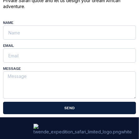
Private Safari quote and let us design your dream African
adventure.
NAME
EMAIL
MESSAGE
SEND