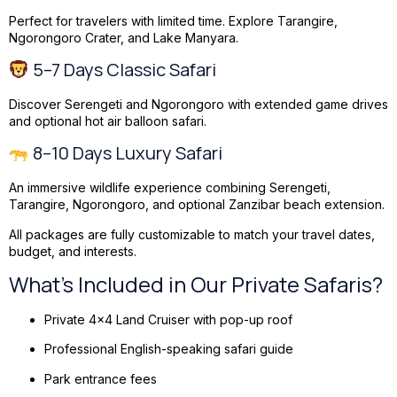
Perfect for travelers with limited time. Explore Tarangire,
Ngorongoro Crater, and Lake Manyara.
5–7 Days Classic Safari
Discover Serengeti and Ngorongoro with extended game drives
and optional hot air balloon safari.
8–10 Days Luxury Safari
An immersive wildlife experience combining Serengeti,
Tarangire, Ngorongoro, and optional Zanzibar beach extension.
All packages are fully customizable to match your travel dates,
budget, and interests.
What’s Included in Our Private Safaris?
Private 4×4 Land Cruiser with pop-up roof
Professional English-speaking safari guide
Park entrance fees