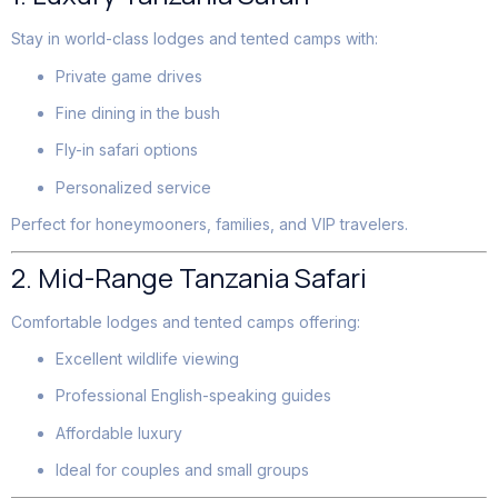
Stay in world-class lodges and tented camps with:
Private game drives
Fine dining in the bush
Fly-in safari options
Personalized service
Perfect for honeymooners, families, and VIP travelers.
2. Mid-Range Tanzania Safari
Comfortable lodges and tented camps offering:
Excellent wildlife viewing
Professional English-speaking guides
Affordable luxury
Ideal for couples and small groups