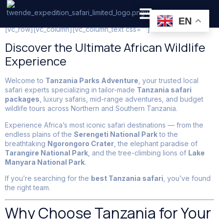
Tanzania Safari Holiday
EN
[vc_row][vc_column][vc_column_text css=””]
PRIVATE SAFARI
ZANZIBAR BEACH HOLIDAYS
Discover the Ultimate African Wildlife
Experience
Welcome to
Tanzania Parks Adventure
, your trusted local
safari experts specializing in tailor-made
Tanzania safari
packages
, luxury safaris, mid-range adventures, and budget
wildlife tours across Northern and Southern Tanzania.
Experience Africa’s most iconic safari destinations — from the
endless plains of the
Serengeti National Park
to the
breathtaking
Ngorongoro Crater
, the elephant paradise of
Tarangire National Park
, and the tree-climbing lions of
Lake
Manyara National Park
.
If you’re searching for the
best Tanzania safari
, you’ve found
the right team.
Why Choose Tanzania for Your