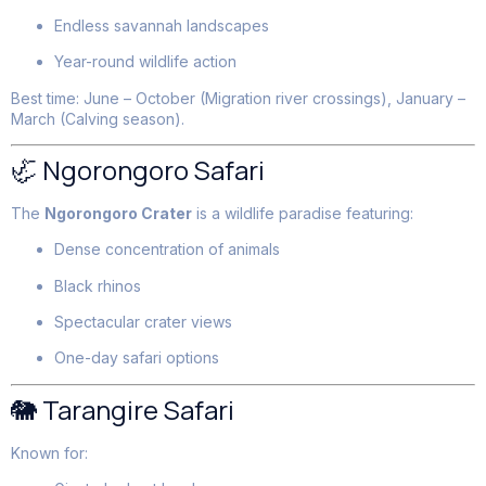
Endless savannah landscapes
Year-round wildlife action
Best time: June – October (Migration river crossings), January –
March (Calving season).
🦏 Ngorongoro Safari
The
Ngorongoro Crater
is a wildlife paradise featuring:
Dense concentration of animals
Black rhinos
Spectacular crater views
One-day safari options
🐘 Tarangire Safari
Known for: