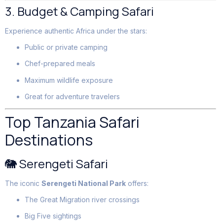
3. Budget & Camping Safari
Experience authentic Africa under the stars:
Public or private camping
Chef-prepared meals
Maximum wildlife exposure
Great for adventure travelers
Top Tanzania Safari
Destinations
🐘 Serengeti Safari
The iconic
Serengeti National Park
offers:
The Great Migration river crossings
Big Five sightings