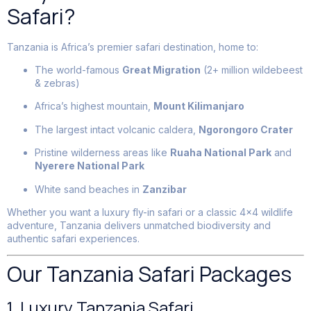
Safari?
Tanzania is Africa’s premier safari destination, home to:
The world-famous
Great Migration
(2+ million wildebeest
& zebras)
Africa’s highest mountain,
Mount Kilimanjaro
The largest intact volcanic caldera,
Ngorongoro Crater
Pristine wilderness areas like
Ruaha National Park
and
Nyerere National Park
White sand beaches in
Zanzibar
Whether you want a luxury fly-in safari or a classic 4×4 wildlife
adventure, Tanzania delivers unmatched biodiversity and
authentic safari experiences.
Our Tanzania Safari Packages
1. Luxury Tanzania Safari