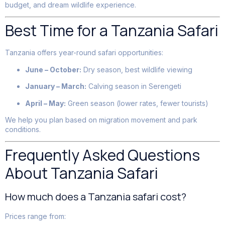
budget, and dream wildlife experience.
Best Time for a Tanzania Safari
Tanzania offers year-round safari opportunities:
June – October:
Dry season, best wildlife viewing
January – March:
Calving season in Serengeti
April – May:
Green season (lower rates, fewer tourists)
We help you plan based on migration movement and park
conditions.
Frequently Asked Questions
About Tanzania Safari
How much does a Tanzania safari cost?
Prices range from: