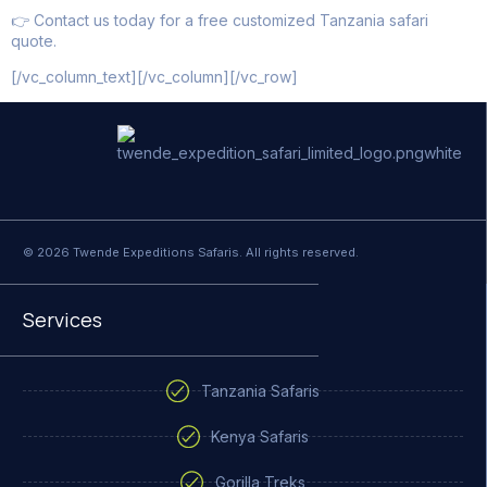
👉 Contact us today for a free customized Tanzania safari
quote.
[/vc_column_text][/vc_column][/vc_row]
© 2026 Twende Expeditions Safaris. All rights reserved.
Services
Tanzania Safaris
Kenya Safaris
Gorilla Treks