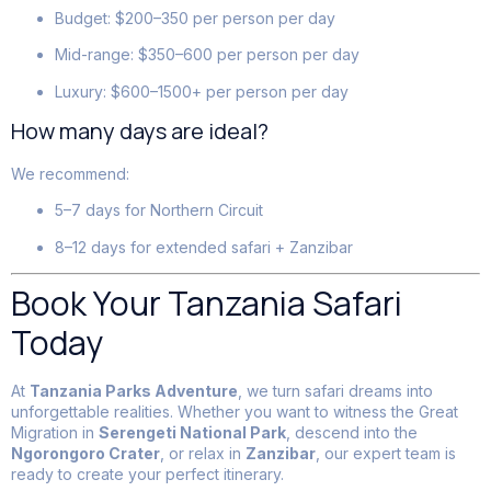
Budget: $200–350 per person per day
Mid-range: $350–600 per person per day
Luxury: $600–1500+ per person per day
How many days are ideal?
We recommend:
5–7 days for Northern Circuit
8–12 days for extended safari + Zanzibar
Book Your Tanzania Safari
Today
At
Tanzania Parks Adventure
, we turn safari dreams into
unforgettable realities. Whether you want to witness the Great
Migration in
Serengeti National Park
, descend into the
Ngorongoro Crater
, or relax in
Zanzibar
, our expert team is
ready to create your perfect itinerary.