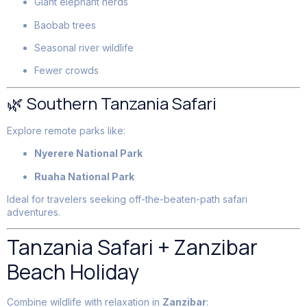
Giant elephant herds
Baobab trees
Seasonal river wildlife
Fewer crowds
🌿 Southern Tanzania Safari
Explore remote parks like:
Nyerere National Park
Ruaha National Park
Ideal for travelers seeking off-the-beaten-path safari
adventures.
Tanzania Safari + Zanzibar
Beach Holiday
Combine wildlife with relaxation in
Zanzibar
: