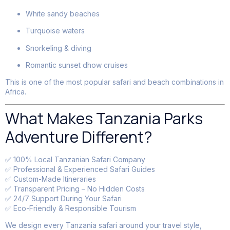
White sandy beaches
Turquoise waters
Snorkeling & diving
Romantic sunset dhow cruises
This is one of the most popular safari and beach combinations in
Africa.
What Makes Tanzania Parks
Adventure Different?
✅ 100% Local Tanzanian Safari Company
✅ Professional & Experienced Safari Guides
✅ Custom-Made Itineraries
✅ Transparent Pricing – No Hidden Costs
✅ 24/7 Support During Your Safari
✅ Eco-Friendly & Responsible Tourism
We design every Tanzania safari around your travel style,