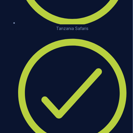
Tanzania Safaris