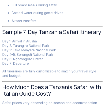
Full board meals during safari
Bottled water during game drives
Airport transfers
Sample 7-Day Tanzania Safari Itinerary
Day 1: Arrival in Arusha
Day 2: Tarangire National Park
Day 3: Lake Manyara National Park
Day 4–5: Serengeti National Park
Day 6: Ngorongoro Crater
Day 7: Departure
All itineraries are fully customizable to match your travel style
and budget.
How Much Does a Tanzania Safari with
Italian Guide Cost?
Safari prices vary depending on season and accommodation