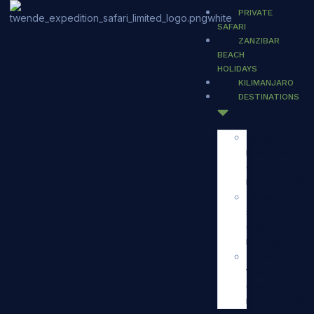
PRIVATE
SAFARI
ZANZIBAR
BEACH
HOLIDAYS
KILIMANJARO
DESTINATIONS
TANZANIA
NORTHERN
CIRCUIT
DESTINATIONS
TANZANIA
SOUTHERN
CIRCUIT
DESTINATIONS
TANZANIA
WESTERN
CIRCUIT
DESTINATIONS