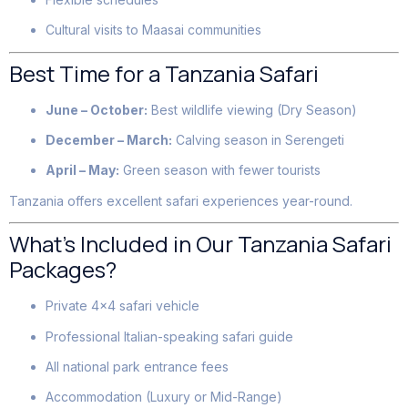
Cultural visits to Maasai communities
Best Time for a Tanzania Safari
June – October:
Best wildlife viewing (Dry Season)
December – March:
Calving season in Serengeti
April – May:
Green season with fewer tourists
Tanzania offers excellent safari experiences year-round.
What’s Included in Our Tanzania Safari
Packages?
Private 4×4 safari vehicle
Professional Italian-speaking safari guide
All national park entrance fees
Accommodation (Luxury or Mid-Range)