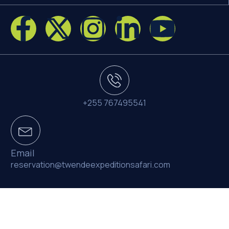
+255 767495541
Email
reservation@twendeexpeditionsafari.com