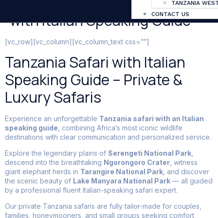
Tanzania Safari From Italy
TANZANIA WEST
with Italian Speaking Guide
CONTACT US
[vc_row][vc_column][vc_column_text css=””]
Tanzania Safari with Italian
Speaking Guide – Private &
Luxury Safaris
Experience an unforgettable
Tanzania safari with an Italian
speaking guide
, combining Africa’s most iconic wildlife
destinations with clear communication and personalized service.
Explore the legendary plains of
Serengeti National Park
,
descend into the breathtaking
Ngorongoro Crater
, witness
giant elephant herds in
Tarangire National Park
, and discover
the scenic beauty of
Lake Manyara National Park
— all guided
by a professional fluent Italian-speaking safari expert.
Our private Tanzania safaris are fully tailor-made for couples,
families, honeymooners, and small groups seeking comfort,