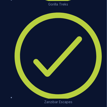
Gorilla Treks
Zanzibar Escapes