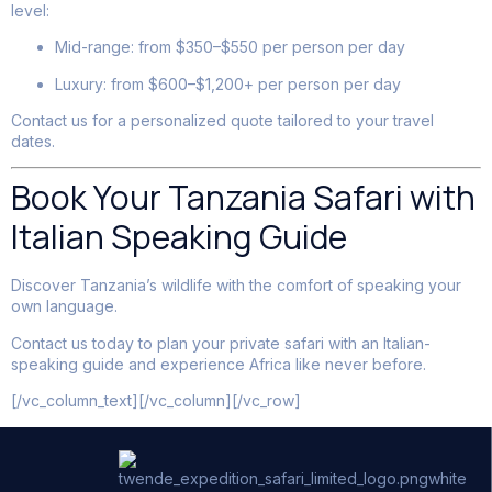
level:
Mid-range: from $350–$550 per person per day
Luxury: from $600–$1,200+ per person per day
Contact us for a personalized quote tailored to your travel
dates.
Book Your Tanzania Safari with
Italian Speaking Guide
Discover Tanzania’s wildlife with the comfort of speaking your
own language.
Contact us today to plan your private safari with an Italian-
speaking guide and experience Africa like never before.
[/vc_column_text][/vc_column][/vc_row]