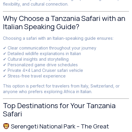
flexibility, and cultural connection.
Why Choose a Tanzania Safari with an
Italian Speaking Guide?
Choosing a safari with an Italian-speaking guide ensures:
✔ Clear communication throughout your journey
✔ Detailed wildlife explanations in Italian
✔ Cultural insights and storytelling
✔ Personalized game drive schedules
✔ Private 4×4 Land Cruiser safari vehicle
✔ Stress-free travel experience
This option is perfect for travelers from Italy, Switzerland, or
anyone who prefers exploring Africa in Italian.
Top Destinations for Your Tanzania
Safari
Serengeti National Park – The Great