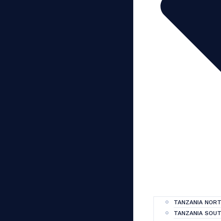
TANZANIA NORT
TANZANIA SOUT