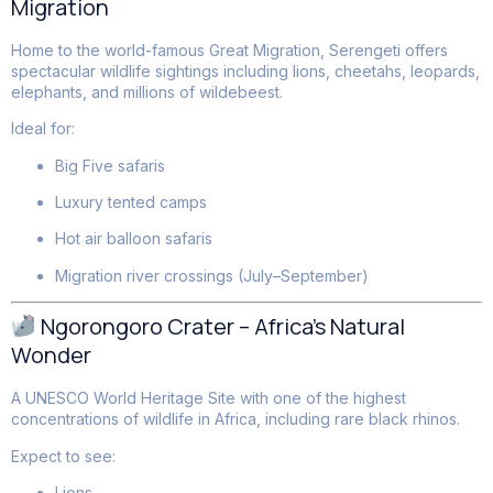
Migration
Home to the world-famous Great Migration, Serengeti offers
spectacular wildlife sightings including lions, cheetahs, leopards,
elephants, and millions of wildebeest.
Ideal for:
Big Five safaris
Luxury tented camps
Hot air balloon safaris
Migration river crossings (July–September)
Ngorongoro Crater – Africa’s Natural
Wonder
A UNESCO World Heritage Site with one of the highest
concentrations of wildlife in Africa, including rare black rhinos.
Expect to see:
Lions