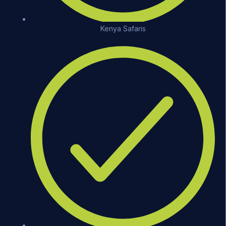
Kenya Safaris