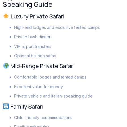
Speaking Guide
Luxury Private Safari
High-end lodges and exclusive tented camps
Private bush dinners
VIP airport transfers
Optional balloon safari
Mid-Range Private Safari
Comfortable lodges and tented camps
Excellent value for money
Private vehicle and Italian-speaking guide
Family Safari
Child-friendly accommodations
Flexible schedules