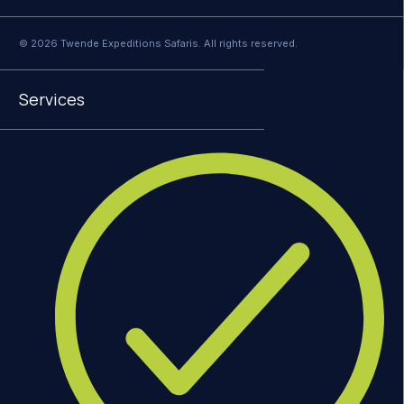
© 2026 Twende Expeditions Safaris. All rights reserved.
Services