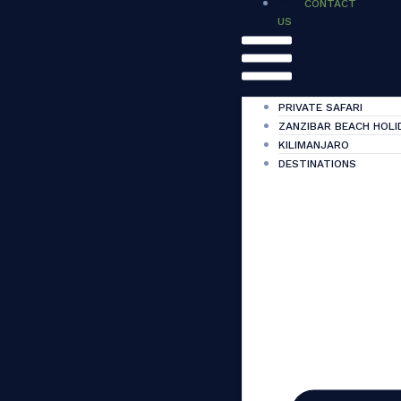
CONTACT
US
PRIVATE SAFARI
ZANZIBAR BEACH HOLI
KILIMANJARO
DESTINATIONS