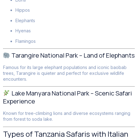
Hippos
Elephants
Hyenas
Flamingos
Tarangire National Park – Land of Elephants
Famous for its large elephant populations and iconic baobab
trees, Tarangire is quieter and perfect for exclusive wildlife
encounters.
Lake Manyara National Park – Scenic Safari
Experience
Known for tree-climbing lions and diverse ecosystems ranging
from forest to soda lake.
Types of Tanzania Safaris with Italian