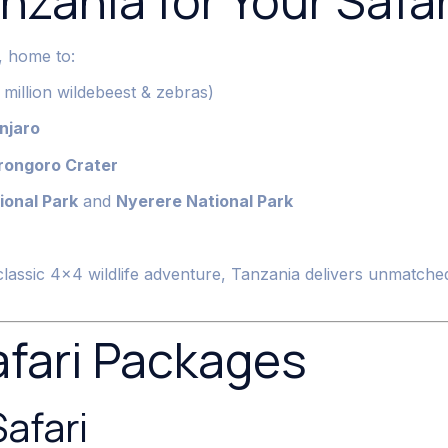
zania for Your Safar
n, home to:
million wildebeest & zebras)
njaro
rongoro Crater
ional Park
and
Nyerere National Park
classic 4×4 wildlife adventure, Tanzania delivers unmatched
afari Packages
Safari