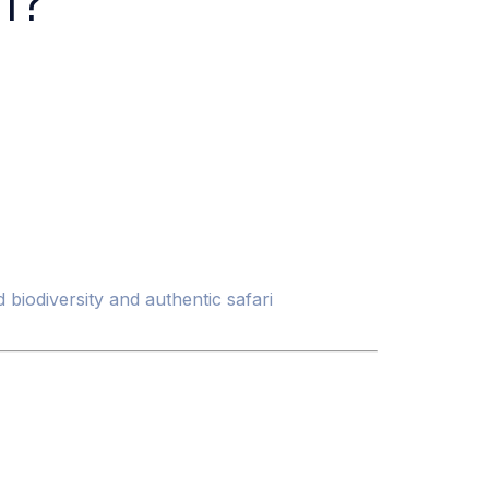
i?
 biodiversity and authentic safari