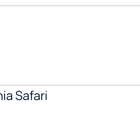
ia Safari