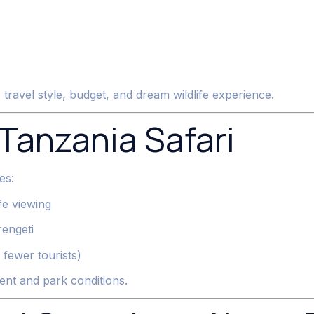
ravel style, budget, and dream wildlife experience.
 Tanzania Safari
es:
fe viewing
rengeti
fewer tourists)
nt and park conditions.