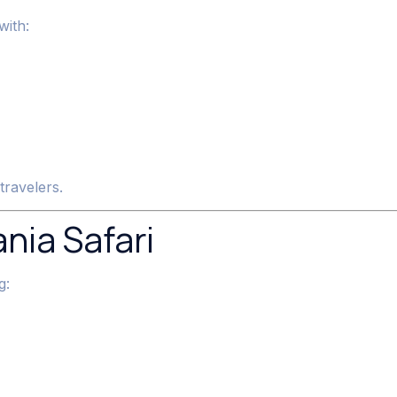
with:
travelers.
nia Safari
g: