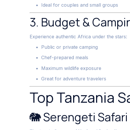
Ideal for couples and small groups
3. Budget & Campin
Experience authentic Africa under the stars:
Public or private camping
Chef-prepared meals
Maximum wildlife exposure
Great for adventure travelers
Top Tanzania Sa
🐘 Serengeti Safari