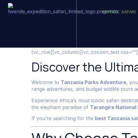
PRIVATE SAFARI
Tanzania Safar
[vc_row][vc_column][vc_column_text css=””]
Discover the Ultima
Welcome to
Tanzania Parks Adventure
, you
range adventures, and budget wildlife tours
Experience Africa’s most iconic safari destin
the elephant paradise of
Tarangire National
If you’re searching for the
best Tanzania sa