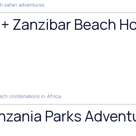
h safari adventures.
 + Zanzibar Beach Ho
ach combinations in Africa.
zania Parks Adventu