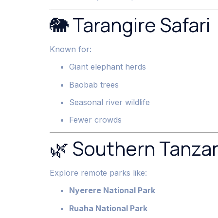
🐘 Tarangire Safari
Known for:
Giant elephant herds
Baobab trees
Seasonal river wildlife
Fewer crowds
🌿 Southern Tanzan
Explore remote parks like:
Nyerere National Park
Ruaha National Park