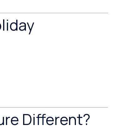
liday
re Different?