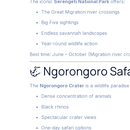
The iconic
Serengeti National Park
offers:
The Great Migration river crossings
Big Five sightings
Endless savannah landscapes
Year-round wildlife action
Best time: June – October (Migration river c
🦏 Ngorongoro Safa
The
Ngorongoro Crater
is a wildlife paradise
Dense concentration of animals
Black rhinos
Spectacular crater views
One-day safari options