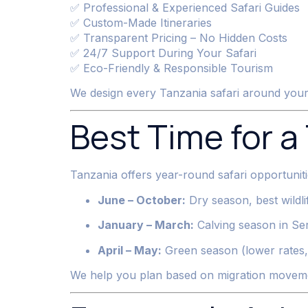
✅ Professional & Experienced Safari Guides
✅ Custom-Made Itineraries
✅ Transparent Pricing – No Hidden Costs
✅ 24/7 Support During Your Safari
✅ Eco-Friendly & Responsible Tourism
We design every Tanzania safari around your t
Best Time for a
Tanzania offers year-round safari opportuniti
June – October:
Dry season, best wildli
January – March:
Calving season in Se
April – May:
Green season (lower rates, 
We help you plan based on migration moveme