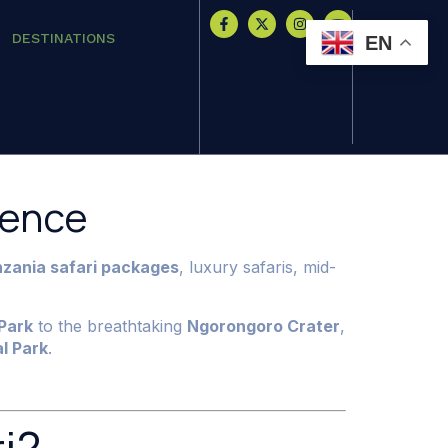
DESTINATIONS
EN
ience
zania safari packages
, luxury safaris, mid-
Park
to the breathtaking
Ngorongoro Crater
,
l Park
.