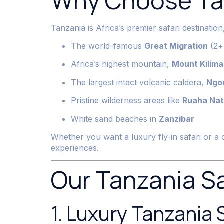
Why Choose Tan
Tanzania is Africa’s premier safari destinatio
The world-famous
Great Migration
(2+ 
Africa’s highest mountain,
Mount Kilima
The largest intact volcanic caldera,
Ngo
Pristine wilderness areas like
Ruaha Nat
White sand beaches in
Zanzibar
Whether you want a luxury fly-in safari or a 
experiences.
Our Tanzania S
1. Luxury Tanzania 