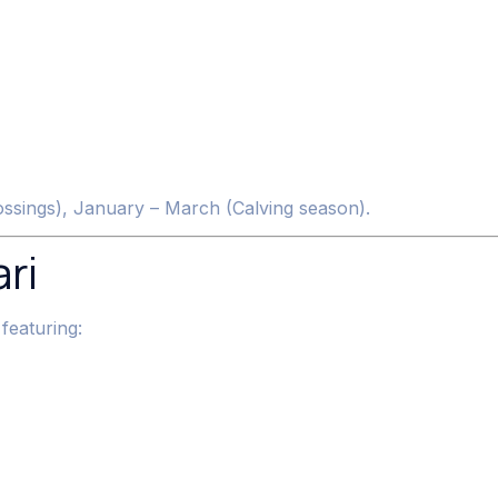
rossings), January – March (Calving season).
ri
 featuring: