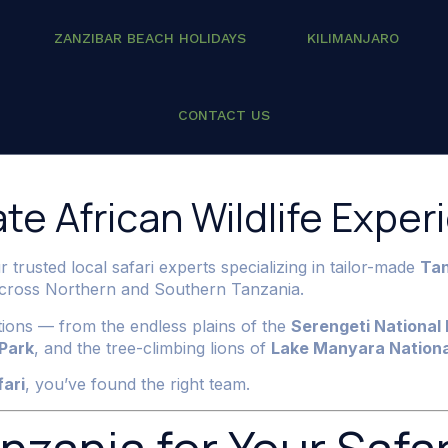
ZANZIBAR BEACH HOLIDAYS
KILIMANJARO
i 2026/2027
CONTACT US
te African Wildlife Exper
r trusted local safari experts specializing in tailor-made
Tan
 across Northern and Southern Tanzania.
ations — from the endless plains of the
Serengeti National 
 Park
, and the tree-climbing lions of
Lake Manyara Nationa
fari
, you’ve found the right team.