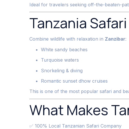
Ideal for travelers seeking off-the-beaten-pat
Tanzania Safari
Combine wildlife with relaxation in
Zanzibar
:
White sandy beaches
Turquoise waters
Snorkeling & diving
Romantic sunset dhow cruises
This is one of the most popular safari and be
What Makes Tan
✅ 100% Local Tanzanian Safari Company