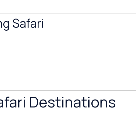
g Safari
fari Destinations