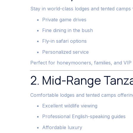
Stay in world-class lodges and tented camps 
Private game drives
Fine dining in the bush
Fly-in safari options
Personalized service
Perfect for honeymooners, families, and VIP 
2. Mid-Range Tanza
Comfortable lodges and tented camps offerin
Excellent wildlife viewing
Professional English-speaking guides
Affordable luxury