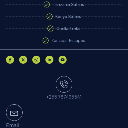
Tanzania Safaris
Kenya Safaris
Gorilla Treks
Zanzibar Escapes
+255 767495541
Email