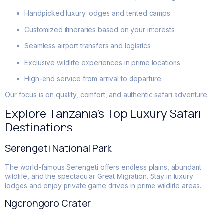
Handpicked luxury lodges and tented camps
Customized itineraries based on your interests
Seamless airport transfers and logistics
Exclusive wildlife experiences in prime locations
High-end service from arrival to departure
Our focus is on quality, comfort, and authentic safari adventure.
Explore Tanzania’s Top Luxury Safari
Destinations
Serengeti National Park
The world-famous Serengeti offers endless plains, abundant
wildlife, and the spectacular Great Migration. Stay in luxury
lodges and enjoy private game drives in prime wildlife areas.
Ngorongoro Crater