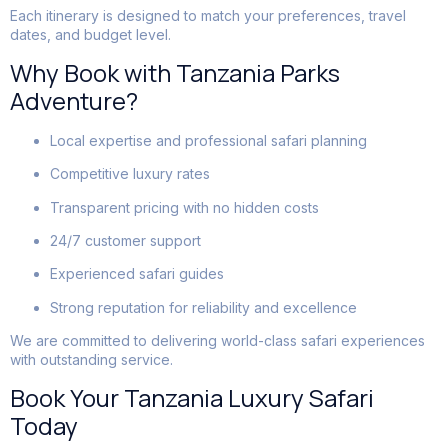
Each itinerary is designed to match your preferences, travel
dates, and budget level.
Why Book with Tanzania Parks
Adventure?
Local expertise and professional safari planning
Competitive luxury rates
Transparent pricing with no hidden costs
24/7 customer support
Experienced safari guides
Strong reputation for reliability and excellence
We are committed to delivering world-class safari experiences
with outstanding service.
Book Your Tanzania Luxury Safari
Today