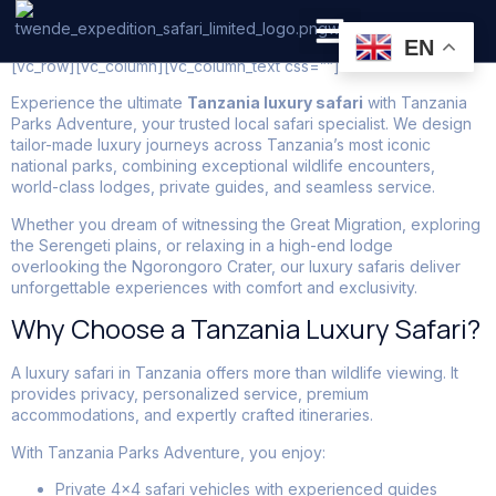
Tanzania Luxury Tours
EN
[vc_row][vc_column][vc_column_text css=””]
PRIVATE SAFARI
ZANZIBAR BEACH HOLIDAYS
Experience the ultimate
Tanzania luxury safari
with Tanzania
Parks Adventure, your trusted local safari specialist. We design
tailor-made luxury journeys across Tanzania’s most iconic
national parks, combining exceptional wildlife encounters,
world-class lodges, private guides, and seamless service.
Whether you dream of witnessing the Great Migration, exploring
the Serengeti plains, or relaxing in a high-end lodge
overlooking the Ngorongoro Crater, our luxury safaris deliver
unforgettable experiences with comfort and exclusivity.
Why Choose a Tanzania Luxury Safari?
A luxury safari in Tanzania offers more than wildlife viewing. It
provides privacy, personalized service, premium
accommodations, and expertly crafted itineraries.
With Tanzania Parks Adventure, you enjoy:
Private 4×4 safari vehicles with experienced guides