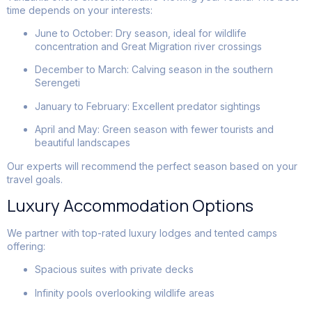
time depends on your interests:
June to October: Dry season, ideal for wildlife
concentration and Great Migration river crossings
December to March: Calving season in the southern
Serengeti
January to February: Excellent predator sightings
April and May: Green season with fewer tourists and
beautiful landscapes
Our experts will recommend the perfect season based on your
travel goals.
Luxury Accommodation Options
We partner with top-rated luxury lodges and tented camps
offering:
Spacious suites with private decks
Infinity pools overlooking wildlife areas