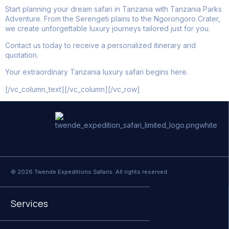
Start planning your dream safari in Tanzania with Tanzania Parks
Adventure. From the Serengeti plains to the Ngorongoro Crater,
we create unforgettable luxury journeys tailored just for you.
Contact us today to receive a personalized itinerary and
quotation.
Your extraordinary Tanzania luxury safari begins here.
[/vc_column_text][/vc_column][/vc_row]
© 2026 Twende Expeditions Safaris. All rights reserved.
Services