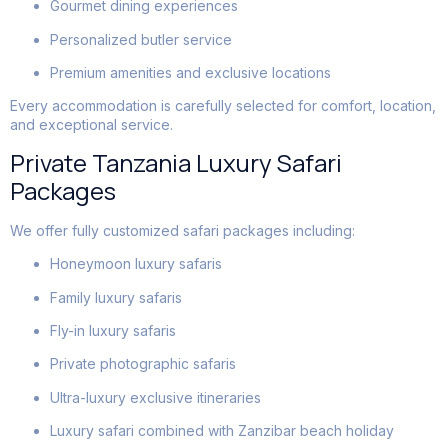
Gourmet dining experiences
Personalized butler service
Premium amenities and exclusive locations
Every accommodation is carefully selected for comfort, location,
and exceptional service.
Private Tanzania Luxury Safari
Packages
We offer fully customized safari packages including:
Honeymoon luxury safaris
Family luxury safaris
Fly-in luxury safaris
Private photographic safaris
Ultra-luxury exclusive itineraries
Luxury safari combined with Zanzibar beach holiday