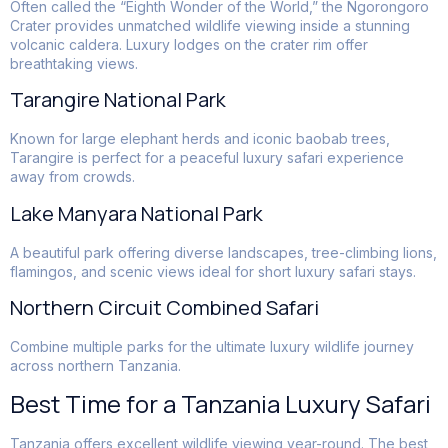
Often called the “Eighth Wonder of the World,” the Ngorongoro
Crater provides unmatched wildlife viewing inside a stunning
volcanic caldera. Luxury lodges on the crater rim offer
breathtaking views.
Tarangire National Park
Known for large elephant herds and iconic baobab trees,
Tarangire is perfect for a peaceful luxury safari experience
away from crowds.
Lake Manyara National Park
A beautiful park offering diverse landscapes, tree-climbing lions,
flamingos, and scenic views ideal for short luxury safari stays.
Northern Circuit Combined Safari
Combine multiple parks for the ultimate luxury wildlife journey
across northern Tanzania.
Best Time for a Tanzania Luxury Safari
Tanzania offers excellent wildlife viewing year-round. The best