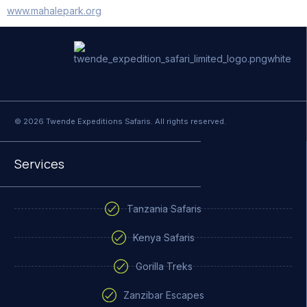
www.mahalepark.org
© 2026 Twende Expeditions Safaris. All rights reserved.
Services
Tanzania Safaris
Kenya Safaris
Gorilla Treks
Zanzibar Escapes