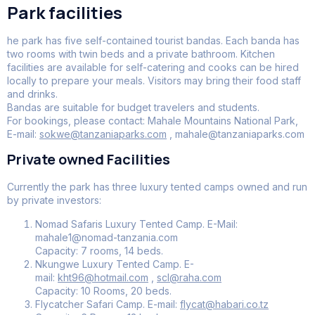
Park facilities
he park has five self-contained tourist bandas. Each banda has
two rooms with twin beds and a private bathroom. Kitchen
facilities are available for self-catering and cooks can be hired
locally to prepare your meals. Visitors may bring their food staff
and drinks.
Bandas are suitable for budget travelers and students.
For bookings, please contact: Mahale Mountains National Park,
E-mail:
sokwe@tanzaniaparks.com
, mahale@tanzaniaparks.com
Private owned Facilities
Currently the park has three luxury tented camps owned and run
by private investors:
Nomad Safaris Luxury Tented Camp. E-Mail:
mahale1@nomad-tanzania.com
Capacity: 7 rooms, 14 beds.
Nkungwe Luxury Tented Camp. E-
mail:
kht96@hotmail.com
,
scl@raha.com
Capacity: 10 Rooms, 20 beds.
Flycatcher Safari Camp. E-mail:
flycat@habari.co.tz