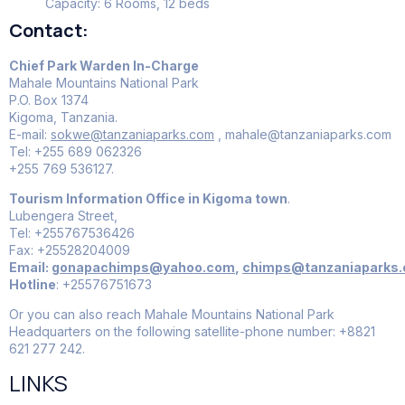
Capacity: 6 Rooms, 12 beds
Contact:
Chief Park Warden In-Charge
Mahale Mountains National Park
P.O. Box 1374
Kigoma, Tanzania.
E-mail:
sokwe@tanzaniaparks.com
, mahale@tanzaniaparks.com
Tel: +255 689 062326
+255 769 536127.
Tourism Information Office in Kigoma town
.
Lubengera Street,
Tel: +255767536426
Fax: +25528204009
Email:
gonapachimps@yahoo.com
,
chimps@tanzaniaparks
Hotline
: +25576751673
Or you can also reach Mahale Mountains National Park
Headquarters on the following satellite-phone number: +8821
621 277 242.
LINKS