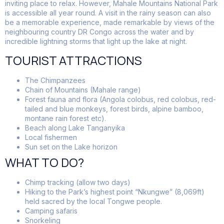
inviting place to relax. However, Mahale Mountains National Park
is accessible all year round. A visit in the rainy season can also
be a memorable experience, made remarkable by views of the
neighbouring country DR Congo across the water and by
incredible lightning storms that light up the lake at night.
TOURIST ATTRACTIONS
The Chimpanzees
Chain of Mountains (Mahale range)
Forest fauna and flora (Angola colobus, red colobus, red-
tailed and blue monkeys, forest birds, alpine bamboo,
montane rain forest etc).
Beach along Lake Tanganyika
Local fishermen
Sun set on the Lake horizon
WHAT TO DO?
Chimp tracking (allow two days)
Hiking to the Park’s highest point “Nkungwe” (8,069ft)
held sacred by the local Tongwe people.
Camping safaris
Snorkeling