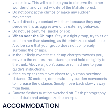
voices low. This will also help you to observe the other
wonderful and varied wildlife of the Mahale forest.
Do not point at the chimps or make any sudden
movements.
Avoid direct eye contact with them because they may
perceive this as aggressive or threatening behavior.
Do not use perfume, smoke or spit.
When near the Chimps
: Stay in a tight group, try to sit or
squat rather than standing, as this minimizes disturbance.
Also be sure that your group does not completely
surround the chimps.
In the unlikely event that a chimp charges towards you,
move to the nearest tree, stand up and hold on tightly to
the trunk. Above all, don’t panic or run, adhere to your
guide’s instructions.
If the chimpanzees move closer to you than permitted
distance (10 meters), don’t make any sudden movements
to increase the distance. Simply move back slowly away
from them.
Camera flashes must be switched off. Flash photography
can disturb and antagonize the chimps.
ACCOMMODATION