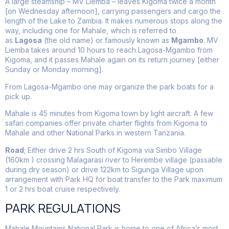
A large steamship – MV Liemba – leaves Kigoma twice a month
[on Wednesday afternoon], carrying passengers and cargo the
length of the Lake to Zambia. It makes numerous stops along the
way, including one for Mahale, which is referred to
as
Lagosa
(the old name) or famously known as
Mgambo
. MV
Liemba takes around 10 hours to reach Lagosa-Mgambo from
Kigoma, and it passes Mahale again on its return journey [either
Sunday or Monday morning].
From Lagosa-Mgambo one may organize the park boats for a
pick up.
Mahale is 45 minutes from Kigoma town by light aircraft. A few
safari companies offer private charter flights from Kigoma to
Mahale and other National Parks in western Tanzania.
Road
; Either drive 2 hrs South of Kigoma via Simbo Village
(160km ) crossing Malagarasi river to Herembe village (passable
during dry season) or drive 122km to Sigunga Village upon
arrangement with Park HQ for boat transfer to the Park maximum
1 or 2 hrs boat cruise respectively.
PARK REGULATIONS
Mahale Mountains National Park is home to one of Africa’s most