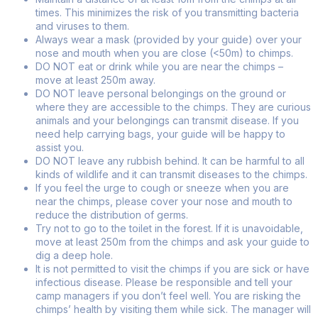
times. This minimizes the risk of you transmitting bacteria
and viruses to them.
Always wear a mask (provided by your guide) over your
nose and mouth when you are close (<50m) to chimps.
DO NOT eat or drink while you are near the chimps –
move at least 250m away.
DO NOT leave personal belongings on the ground or
where they are accessible to the chimps. They are curious
animals and your belongings can transmit disease. If you
need help carrying bags, your guide will be happy to
assist you.
DO NOT leave any rubbish behind. It can be harmful to all
kinds of wildlife and it can transmit diseases to the chimps.
If you feel the urge to cough or sneeze when you are
near the chimps, please cover your nose and mouth to
reduce the distribution of germs.
Try not to go to the toilet in the forest. If it is unavoidable,
move at least 250m from the chimps and ask your guide to
dig a deep hole.
It is not permitted to visit the chimps if you are sick or have
infectious disease. Please be responsible and tell your
camp managers if you don’t feel well. You are risking the
chimps’ health by visiting them while sick. The manager will