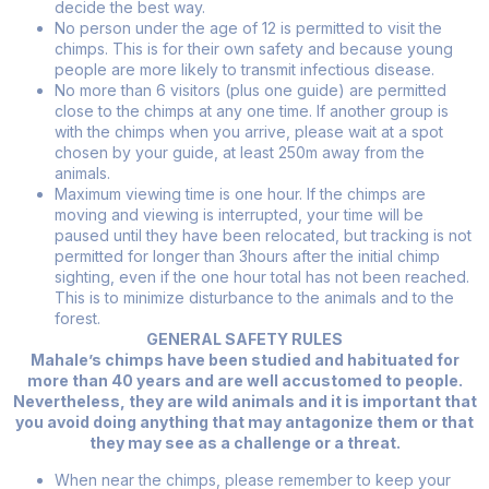
decide the best way.
No person under the age of 12 is permitted to visit the
chimps. This is for their own safety and because young
people are more likely to transmit infectious disease.
No more than 6 visitors (plus one guide) are permitted
close to the chimps at any one time. If another group is
with the chimps when you arrive, please wait at a spot
chosen by your guide, at least 250m away from the
animals.
Maximum viewing time is one hour. If the chimps are
moving and viewing is interrupted, your time will be
paused until they have been relocated, but tracking is not
permitted for longer than 3hours after the initial chimp
sighting, even if the one hour total has not been reached.
This is to minimize disturbance to the animals and to the
forest.
GENERAL SAFETY RULES
Mahale’s chimps have been studied and habituated for
more than 40 years and are well accustomed to people.
Nevertheless, they are wild animals and it is important that
you avoid doing anything that may antagonize them or that
they may see as a challenge or a threat.
When near the chimps, please remember to keep your