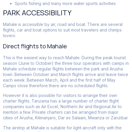
Sports fishing and many more water sports activities
PARK ACCESSIBILITY
Mahale is accessible by air, road and boat. There are several
flights, car and boat options to suit most travelers and chimps
lovers:
Direct flights to Mahale
This is the easiest way to reach Mahale. During the peak tourist
season (June to October) the three tour operators with camps in
Mahale schedule regular flights between the park and Arusha
town. Between October and March flights arrive and leave twice
each week. Between March, April and the first half of May
Camps close therefore there are no scheduled flights.
However it is also possible for visitors to arrange their own
charter flights. Tanzania has a large number of charter flight
companies such as Air Excel, Northern Air and Regional Air to
mention a few. Private charters can be arranged from major
cities of Arusha, Kilimanjaro, Dar es Salaam, Mwanza or Zanzibar.
The airstrip at Mahale is suitable for light aircraft only with the