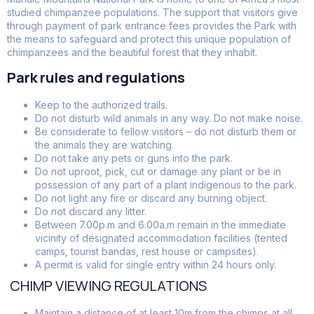
studied chimpanzee populations. The support that visitors give
through payment of park entrance fees provides the Park with
the means to safeguard and protect this unique population of
chimpanzees and the beautiful forest that they inhabit.
Park rules and regulations
Keep to the authorized trails.
Do not disturb wild animals in any way. Do not make noise.
Be considerate to fellow visitors – do not disturb them or
the animals they are watching.
Do not take any pets or guns into the park.
Do not uproot, pick, cut or damage any plant or be in
possession of any part of a plant indigenous to the park.
Do not light any fire or discard any burning object.
Do not discard any litter.
Between 7.00p.m and 6.00a.m remain in the immediate
vicinity of designated accommodation facilities (tented
camps, tourist bandas, rest house or campsites).
A permit is valid for single entry within 24 hours only.
CHIMP VIEWING REGULATIONS
Maintain a distance of at least 10m from the chimps at all