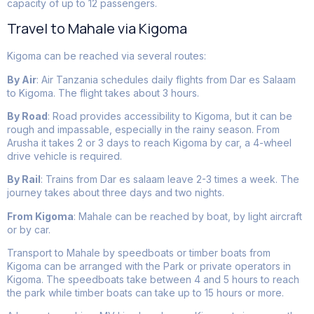
capacity of up to 12 passengers.
Travel to Mahale via Kigoma
Kigoma can be reached via several routes:
By Air
: Air Tanzania schedules daily flights from Dar es Salaam
to Kigoma. The flight takes about 3 hours.
By Road
: Road provides accessibility to Kigoma, but it can be
rough and impassable, especially in the rainy season. From
Arusha it takes 2 or 3 days to reach Kigoma by car, a 4-wheel
drive vehicle is required.
By Rail
: Trains from Dar es salaam leave 2-3 times a week. The
journey takes about three days and two nights.
From Kigoma
: Mahale can be reached by boat, by light aircraft
or by car.
Transport to Mahale by speedboats or timber boats from
Kigoma can be arranged with the Park or private operators in
Kigoma. The speedboats take between 4 and 5 hours to reach
the park while timber boats can take up to 15 hours or more.