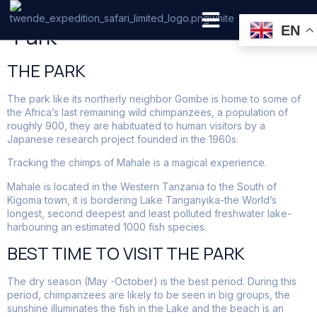
Mahale Mountains National
Park
EN
PRIVATE SAFARI
ZANZIBAR BEACH HOLIDAYS
THE PARK
The park like its northerly neighbor Gombe is home to some of
the Africa’s last remaining wild chimpanzees, a population of
roughly 900, they are habituated to human visitors by a
Japanese research project founded in the 1960s.
Tracking the chimps of Mahale is a magical experience.
Mahale is located in the Western Tanzania to the South of
Kigoma town, it is bordering Lake Tanganyika-the World’s
longest, second deepest and least polluted freshwater lake-
harbouring an estimated 1000 fish species.
BEST TIME TO VISIT THE PARK
The dry season (May -October) is the best period. During this
period, chimpanzees are likely to be seen in big groups, the
sunshine illuminates the fish in the Lake and the beach is an