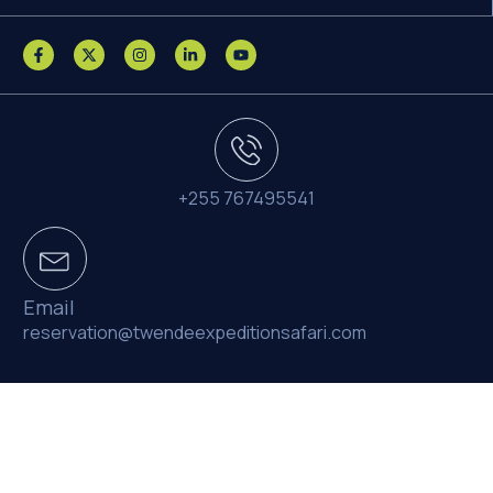
+255 767495541
Email
reservation@twendeexpeditionsafari.com