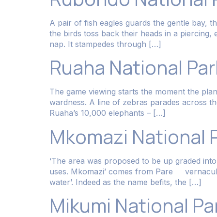
A pair of fish eagles guards the gentle bay, t
the birds toss back their heads in a piercing,
nap. It stampedes through […]
Ruaha National Par
The game viewing starts the moment the plane 
wardness. A line of zebras parades across th
Ruaha’s 10,000 elephants – […]
Mkomazi National 
‘The area was proposed to be up graded into a
uses. Mkomazi’ comes from Pare vernacular: 
water’. Indeed as the name befits, the […]
Mikumi National Pa