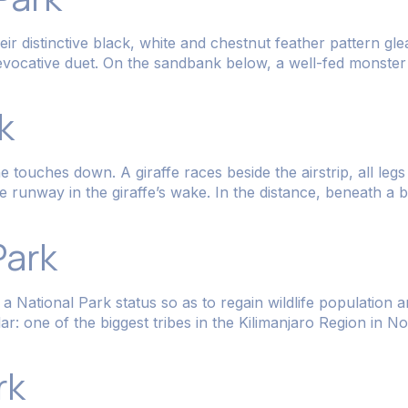
heir distinctive black, white and chestnut feather pattern g
 evocative duet. On the sandbank below, a well-fed monster o
k
touches down. A giraffe races beside the airstrip, all legs 
e runway in the giraffe’s wake. In the distance, beneath a 
Park
 National Park status so as to regain wildlife population 
one of the biggest tribes in the Kilimanjaro Region in N
rk