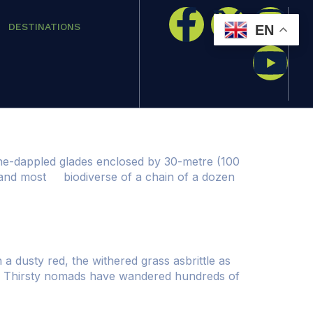
DESTINATIONS
EN
ine-dappled glades enclosed by 30-metre (100
st and most biodiverse of a chain of a dozen
a dusty red, the withered grass asbrittle as
life. Thirsty nomads have wandered hundreds of