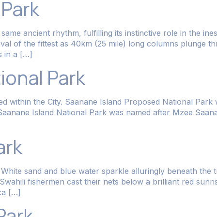
 Park
me ancient rhythm, fulfilling its instinctive role in the in
vival of the fittest as 40km (25 mile) long columns plunge t
 in a […]
ional Park
ated within the City. Saanane Island Proposed National Park
k. Saanane Island National Park was named after Mzee Saa
ark
White sand and blue water sparkle alluringly beneath the tr
e Swahili fishermen cast their nets below a brilliant red sun
ca […]
Park