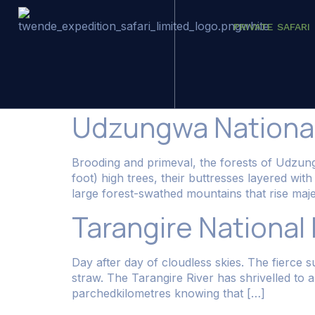
PRIVATE SAFARI
Category:
Dest
Udzungwa National
Brooding and primeval, the forests of Udzun
foot) high trees, their buttresses layered wi
large forest-swathed mountains that rise majes
Tarangire National
Day after day of cloudless skies. The fierce 
straw. The Tarangire River has shrivelled to 
parchedkilometres knowing that […]