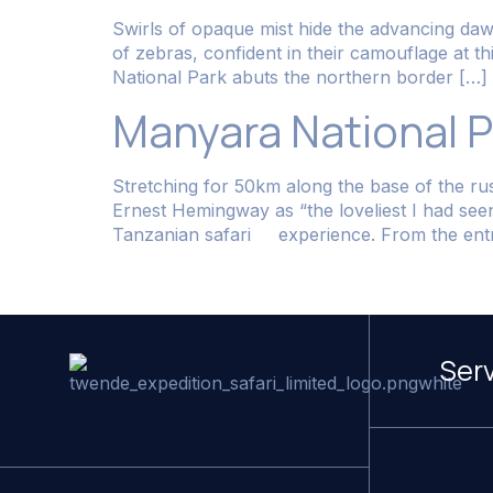
Swirls of opaque mist hide the advancing dawn.
of zebras, confident in their camouflage at t
National Park abuts the northern border […]
Manyara National P
Stretching for 50km along the base of the rus
Ernest Hemingway as “the loveliest I had se
Tanzanian safari experience. From the entr
Ser