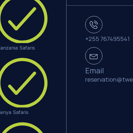
+255 767495541
anzania Safaris
Email
reservation@twe
enya Safaris