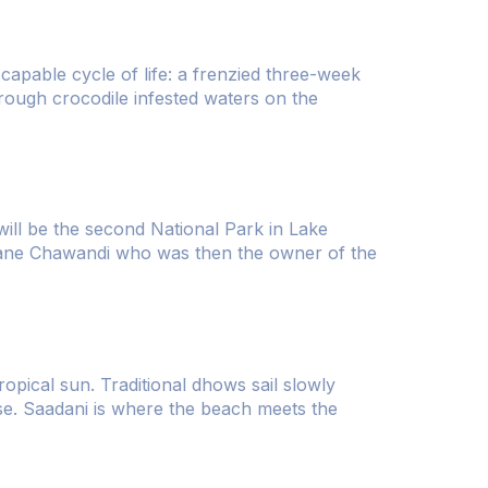
escapable cycle of life: a frenzied three-week
hrough crocodile infested waters on the
 will be the second National Park in Lake
nane Chawandi who was then the owner of the
opical sun. Traditional dhows sail slowly
rise. Saadani is where the beach meets the