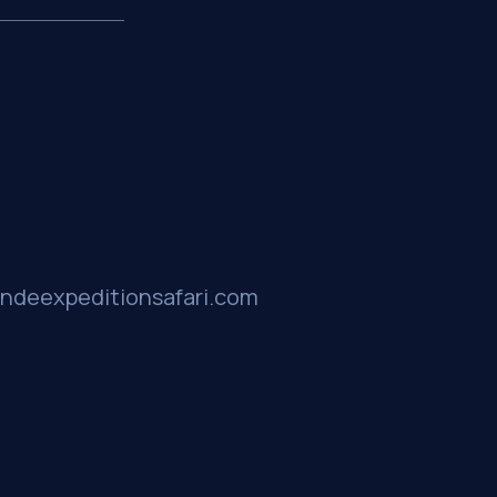
ndeexpeditionsafari.com