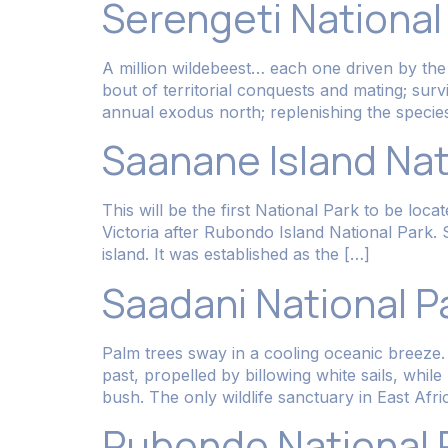
Serengeti National
A million wildebeest… each one driven by the sa
bout of territorial conquests and mating; sur
annual exodus north; replenishing the species
Saanane Island Nat
This will be the first National Park to be loc
Victoria after Rubondo Island National Par
island. It was established as the […]
Saadani National P
Palm trees sway in a cooling oceanic breeze. 
past, propelled by billowing white sails, whil
bush. The only wildlife sanctuary in East Afri
Rubondo National 