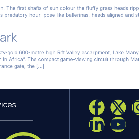
 The first shafts of sun colour the fluffy grass heads rippl
his predatory hour, pose like ballerinas, heads aligned and 
ark
ty-gold 600-metre high Rift Valley escarpment, Lake Manyar
en in Africa”. The compact game-viewing circuit through M
ance gate, the […]
vices