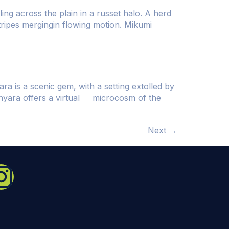
ing across the plain in a russet halo. A herd
stripes mergingin flowing motion. Mikumi
a is a scenic gem, with a setting extolled by
anyara offers a virtual microcosm of the
Next
→