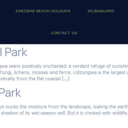
ZANZIBAR BEACH HOLIDAYS
KILIMANJARO
inations
CONTACT US
 Park
gwa seem positively enchanted: a verdant refuge of sunsh
th fungi, lichens, mosses and ferns. Udzungwa is the large
tically from the flat coastal […]
 Park
sun sucks the moisture from the landscape, baking the earth 
a shadow of its wet season self. But it is choked with wild