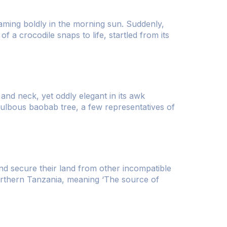
leaming boldly in the morning sun. Suddenly,
f a crocodile snaps to life, startled from its
and neck, yet oddly elegant in its awk
bulbous baobab tree, a few representatives of
and secure their land from other incompatible
orthern Tanzania, meaning ‘The source of