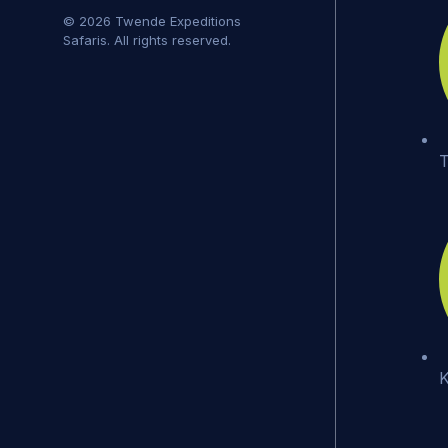
© 2026 Twende Expeditions
Safaris. All rights reserved.
T
K