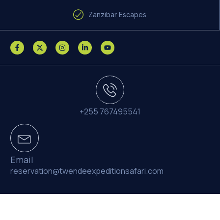
Zanzibar Escapes
+255 767495541
Email
reservation@twendeexpeditionsafari.com