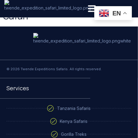
5 Days Tanzania Mid-Range
Safari
EN
PRIVATE SAFARI
ZANZIBAR BEACH HOLIDAYS
© 2026 Twende Expeditions Safaris. All rights reserved.
Services
Tanzania Safaris
Kenya Safaris
Gorilla Treks