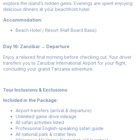
explore the island’s hidden gems. Evenings are spent enjoying
delicious dinners at your beachfront hotel.
Accommodation:
Beach Hotel / Resort (Half Board Basis)
Day 16: Zanzibar → Departure
Enjoy a relaxed final morning before checking out. Your driver
transfers you to Zanzibar International Airport for your flight,
concluding your grand Tanzania adventure.
Tour Inclusions & Exclusions
Included in the Package:
Airport transfers (arrival & departure)
Unlimited game drive mileage
All safari activities listed
Professional English-speaking safari guide
All national park & crater fees