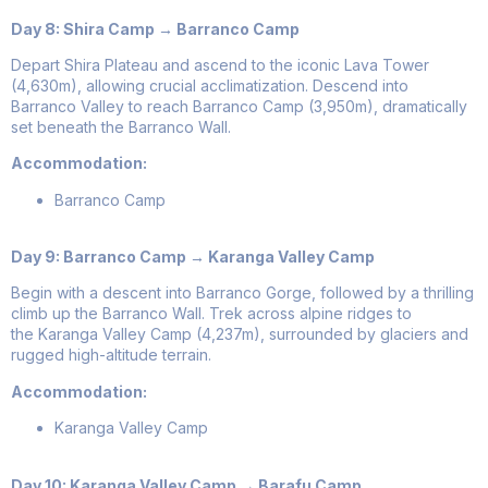
Day 8: Shira Camp → Barranco Camp
Depart Shira Plateau and ascend to the iconic Lava Tower
(4,630m), allowing crucial acclimatization. Descend into
Barranco Valley to reach Barranco Camp (3,950m), dramatically
set beneath the Barranco Wall.
Accommodation:
Barranco Camp
Day 9: Barranco Camp → Karanga Valley Camp
Begin with a descent into Barranco Gorge, followed by a thrilling
climb up the Barranco Wall. Trek across alpine ridges to
the Karanga Valley Camp (4,237m), surrounded by glaciers and
rugged high-altitude terrain.
Accommodation:
Karanga Valley Camp
Day 10: Karanga Valley Camp → Barafu Camp