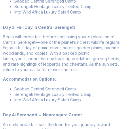
Baobab Central Serengeti Camp
Serengeti Heritage Luxury Tented Camp
Into Wild Africa Luxury Safari Camp
Day 3: Full Day in Central Serengeti
Begin with breakfast before continuing your exploration of
Central Serengeti—one of the planet’s richest wildlife regions.
Enjoy a full day of game drives across golden plains, riverine
woodlands, and kopjes. With a packed picnic
lunch, you’ll spend the day tracking predators, grazing herds,
and rare sightings of leopards and cheetahs. As the sun sets,
return to your camp for dinner and rest.
Accommodation Options:
Baobab Central Serengeti Camp
Serengeti Heritage Luxury Tented Camp
Into Wild Africa Luxury Safari Camp
Day 4: Serengeti → Ngorongoro Crater
An early breakfast sets the tone for your journey toward