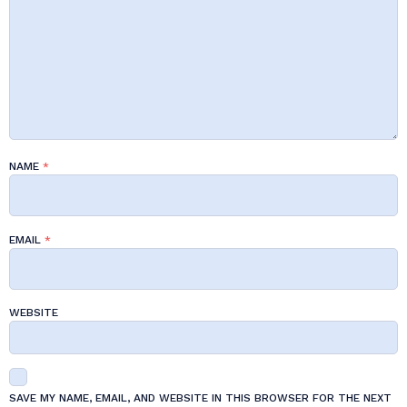
NAME
*
EMAIL
*
WEBSITE
SAVE MY NAME, EMAIL, AND WEBSITE IN THIS BROWSER FOR THE NEXT