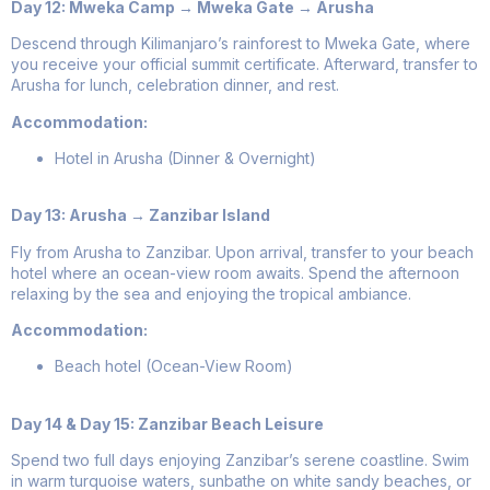
Day 12: Mweka Camp → Mweka Gate → Arusha
Descend through Kilimanjaro’s rainforest to Mweka Gate, where
you receive your official summit certificate. Afterward, transfer to
Arusha for lunch, celebration dinner, and rest.
Accommodation:
Hotel in Arusha (Dinner & Overnight)
Day 13: Arusha → Zanzibar Island
Fly from Arusha to Zanzibar. Upon arrival, transfer to your beach
hotel where an ocean-view room awaits. Spend the afternoon
relaxing by the sea and enjoying the tropical ambiance.
Accommodation:
Beach hotel (Ocean-View Room)
Day 14 & Day 15: Zanzibar Beach Leisure
Spend two full days enjoying Zanzibar’s serene coastline. Swim
in warm turquoise waters, sunbathe on white sandy beaches, or