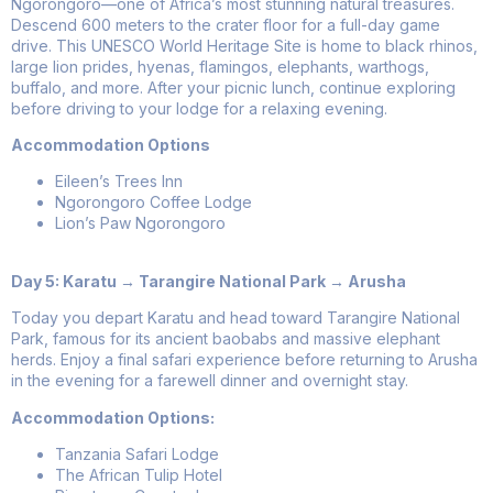
Ngorongoro—one of Africa’s most stunning natural treasures.
Descend 600 meters to the crater floor for a full-day game
drive. This UNESCO World Heritage Site is home to black rhinos,
large lion prides, hyenas, flamingos, elephants, warthogs,
buffalo, and more. After your picnic lunch, continue exploring
before driving to your lodge for a relaxing evening.
Accommodation Options
Eileen’s Trees Inn
Ngorongoro Coffee Lodge
Lion’s Paw Ngorongoro
Day 5: Karatu → Tarangire National Park → Arusha
Today you depart Karatu and head toward Tarangire National
Park, famous for its ancient baobabs and massive elephant
herds. Enjoy a final safari experience before returning to Arusha
in the evening for a farewell dinner and overnight stay.
Accommodation Options:
Tanzania Safari Lodge
The African Tulip Hotel