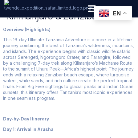
16 Days Tanzania Safari +
Kilimanjaro & Zanzibar
EN
PRIVATE SAFARI
ZANZIBAR BEACH HOLIDAYS
Overview (Highlights)
This 16-day Ultimate Tanzania Adventure is a once-in-a-lifetime
journey combining the best of Tanzania’s wilderness, mountains,
and islands. The experience begins with classic wildlife safaris
across Serengeti, Ngorongoro Crater, and Tarangire, followed
by a challenging 7-day trek along Kilimanjaro’s Machame Route
to the summit of Uhuru Peak—Africa’s highest point. The journey
ends with a relaxing Zanzibar beach escape, where turquoise
waters, white sands, and rich culture create the perfect tropical
finale. From Big Five sightings to glacial peaks and Indian Ocean
sunsets, this itinerary offers Tanzania’s most iconic experiences
in one seamless program.
Day-by-Day Itinerary
Day 1: Arrival in Arusha