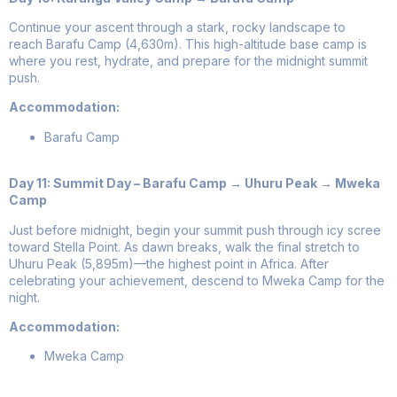
Continue your ascent through a stark, rocky landscape to
reach Barafu Camp (4,630m). This high-altitude base camp is
where you rest, hydrate, and prepare for the midnight summit
push.
Accommodation:
Barafu Camp
Day 11: Summit Day – Barafu Camp → Uhuru Peak → Mweka
Camp
Just before midnight, begin your summit push through icy scree
toward Stella Point. As dawn breaks, walk the final stretch to
Uhuru Peak (5,895m)—the highest point in Africa. After
celebrating your achievement, descend to Mweka Camp for the
night.
Accommodation:
Mweka Camp