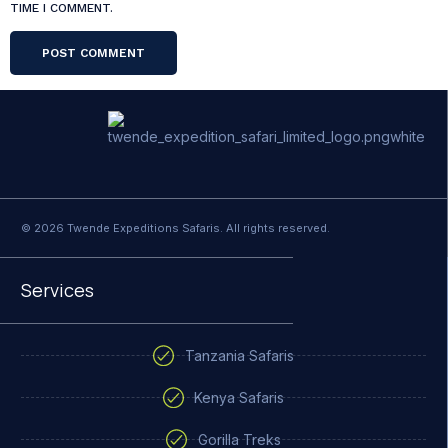
TIME I COMMENT.
© 2026 Twende Expeditions Safaris. All rights reserved.
Services
Tanzania Safaris
Kenya Safaris
Gorilla Treks