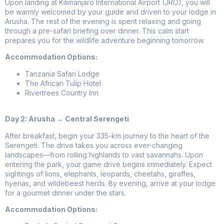
Upon landing at Kilimanjaro International Airport (JRO), you will
be warmly welcomed by your guide and driven to your lodge in
Arusha. The rest of the evening is spent relaxing and going
through a pre-safari briefing over dinner. This calm start
prepares you for the wildlife adventure beginning tomorrow.
Accommodation Options:
Tanzania Safari Lodge
The African Tulip Hotel
Rivertrees Country Inn
Day 2: Arusha → Central Serengeti
After breakfast, begin your 335-km journey to the heart of the
Serengeti. The drive takes you across ever-changing
landscapes—from rolling highlands to vast savannahs. Upon
entering the park, your game drive begins immediately. Expect
sightings of lions, elephants, leopards, cheetahs, giraffes,
hyenas, and wildebeest herds. By evening, arrive at your lodge
for a gourmet dinner under the stars.
Accommodation Options: