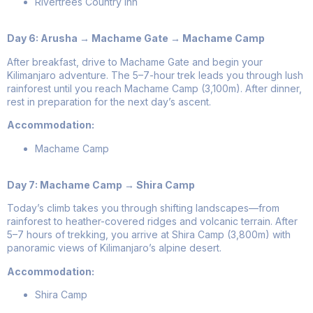
Rivertrees Country Inn
Day 6: Arusha → Machame Gate → Machame Camp
After breakfast, drive to Machame Gate and begin your
Kilimanjaro adventure. The 5–7-hour trek leads you through lush
rainforest until you reach Machame Camp (3,100m). After dinner,
rest in preparation for the next day’s ascent.
Accommodation:
Machame Camp
Day 7: Machame Camp → Shira Camp
Today’s climb takes you through shifting landscapes—from
rainforest to heather-covered ridges and volcanic terrain. After
5–7 hours of trekking, you arrive at Shira Camp (3,800m) with
panoramic views of Kilimanjaro’s alpine desert.
Accommodation:
Shira Camp