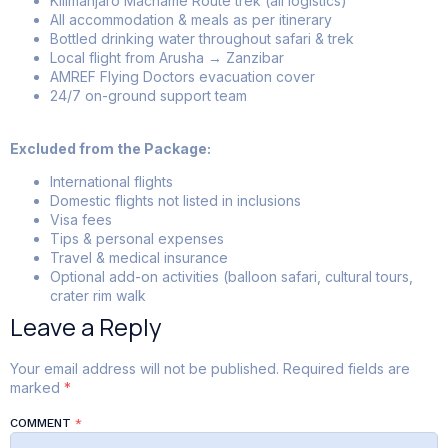
Kilimanjaro Machame Route trek (all logistics)
All accommodation & meals as per itinerary
Bottled drinking water throughout safari & trek
Local flight from Arusha → Zanzibar
AMREF Flying Doctors evacuation cover
24/7 on-ground support team
Excluded from the Package:
International flights
Domestic flights not listed in inclusions
Visa fees
Tips & personal expenses
Travel & medical insurance
Optional add-on activities (balloon safari, cultural tours,
crater rim walk
Leave a Reply
Your email address will not be published.
Required fields are
marked
*
COMMENT
*