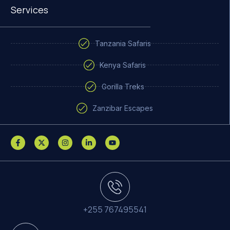
Services
Tanzania Safaris
Kenya Safaris
Gorilla Treks
Zanzibar Escapes
+255 767495541