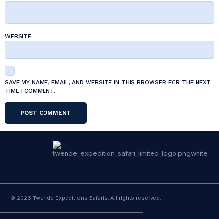
WEBSITE
SAVE MY NAME, EMAIL, AND WEBSITE IN THIS BROWSER FOR THE NEXT
TIME I COMMENT.
© 2026 Twende Expeditions Safaris. All rights reserved.