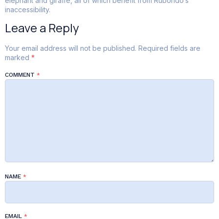
elephant and giraffe, all of which benefit from Rubondo’s
inaccessibility.
Leave a Reply
Your email address will not be published.
Required fields are
marked
*
COMMENT
*
NAME
*
EMAIL
*