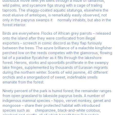
bushbuck move fleet yet silent through a maze of tamarinds,
wild palms, and sycamore figs strung with a cage of trailing
taproots. The shaggy-coated aquatic sitatunga, elsewhere the
most elusive of antelopes, is remarkably easily observed, not
only in the papyrus swamps it normally inhabits, but also in the
forest interior.
Birds are everywhere. Flocks of African grey parrots – released
onto the island after they were confiscated from illegal
exporters – screech in comic discord as they flap furiously
between the trees. The azure brilliance of a malachite kingfisher
perched low on the reeds competes with the glamorous, flowing
tail of a paradise flycatcher as it flits through the lakeshore
forest. Herons, storks and spoonbills proliferate in the swampy
lake fringes, supplemented by thousands of Eurasian migrants
during the northern winter. Scents of wild jasmine, 40 different
orchids and a smorgasbord of sweet, indefinable smells
emanate from the forest.
Ninety percent of the park is humid forest; the remainder ranges
from open grassland to lakeside papyrus beds. A number of
indigenous mammal species – hippo, vervet monkey, genet and
mongoose – share their protected habitat with introduced
species such as chimpanzee, black-and-white colobus,