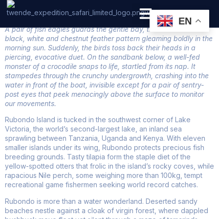
Rubondo National Park
EN
A pair of fish eagles guards the gentle bay, their distinctive
PRIVATE SAFARI
ZANZIBAR BEACH HOLIDAYS
black, white and chestnut feather pattern gleaming boldly in the
morning sun. Suddenly, the birds toss back their heads in a
piercing, evocative duet. On the sandbank below, a well-fed
monster of a crocodile snaps to life, startled from its nap. It
stampedes through the crunchy undergrowth, crashing into the
water in front of the boat, invisible except for a pair of sentry-
post eyes that peek menacingly above the surface to monitor
our movements.
Rubondo Island is tucked in the southwest corner of Lake
Victoria, the world’s second-largest lake, an inland sea
sprawling between Tanzania, Uganda and Kenya. With eleven
smaller islands under its wing, Rubondo protects precious fish
breeding grounds. Tasty tilapia form the staple diet of the
yellow-spotted otters that frolic in the island’s rocky coves, while
rapacious Nile perch, some weighing more than 100kg, tempt
recreational game fishermen seeking world record catches.
Rubondo is more than a water wonderland. Deserted sandy
beaches nestle against a cloak of virgin forest, where dappled